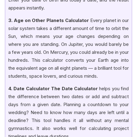
appears instantly.
3. Age on Other Planets Calculator
Every planet in our
solar system takes a different amount of time to orbit the
Sun, which means your age changes depending on
where you are standing. On Jupiter, you would barely be
a few years old. On Mercury, you could already be in your
hundreds. This calculator converts your Earth age into
the equivalent age on all eight planets — a brilliant tool for
students, space lovers, and curious minds.
4. Date Calculator The Date Calculator
helps you find
the difference between two dates or add and subtract
days from a given date. Planning a countdown to your
wedding? Need to know how many days are left until a
deadline? This tool handles it all without any mental
gymnastics. It also works well for calculating project
timelines and leave durations.