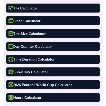
Tile Calculator
Sleep Calculator
Tire Size Calculator
Day Counter Calculator
Time Duration Calculator
Snow Day Calculator
2026 Football World Cup Calculator
Hours Calculator