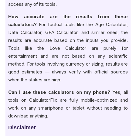
access any of its tools.
How accurate are the results from these
calculators?
For factual tools like the Age Calculator,
Date Calculator, GPA Calculator, and similar ones, the
results are accurate based on the inputs you provide.
Tools like the Love Calculator are purely for
entertainment and are not based on any scientific
method. For tools involving currency or sizing, results are
good estimates — always verify with official sources
when the stakes are high.
Can I use these calculators on my phone?
Yes, all
tools on CalculatorFlix are fully mobile-optimized and
work on any smartphone or tablet without needing to
download anything.
Disclaimer