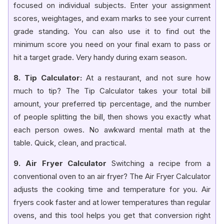
focused on individual subjects. Enter your assignment
scores, weightages, and exam marks to see your current
grade standing. You can also use it to find out the
minimum score you need on your final exam to pass or
hit a target grade. Very handy during exam season.
8. Tip Calculator:
At a restaurant, and not sure how
much to tip? The Tip Calculator takes your total bill
amount, your preferred tip percentage, and the number
of people splitting the bill, then shows you exactly what
each person owes. No awkward mental math at the
table. Quick, clean, and practical.
9. Air Fryer Calculator
Switching a recipe from a
conventional oven to an air fryer? The Air Fryer Calculator
adjusts the cooking time and temperature for you. Air
fryers cook faster and at lower temperatures than regular
ovens, and this tool helps you get that conversion right