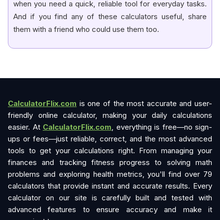
when you need a quick, reliable tool for everyday tasks.
And if you find any of these calculators useful, share
them with a friend who could use them too.
CalculatorFlix.com
is one of the most accurate and user-
friendly online calculator, making your daily calculations
easier. At
CalculatorFlix.com
, everything is free—no sign-
ups or fees—just reliable, correct, and the most advanced
tools to get your calculations right. From managing your
finances and tracking fitness progress to solving math
problems and exploring health metrics, you'll find over 79
calculators that provide instant and accurate results. Every
calculator on our site is carefully built and tested with
advanced features to ensure accuracy and make it