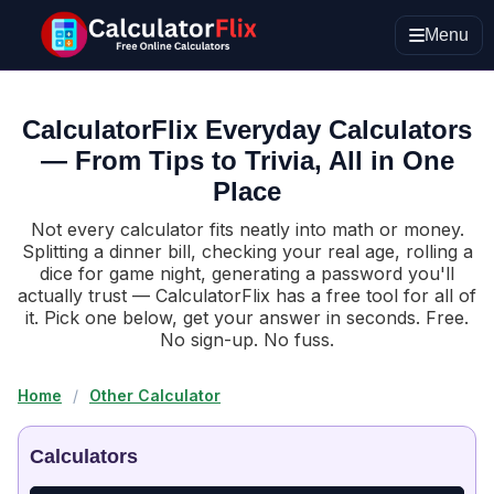
Menu
CalculatorFlix Everyday Calculators
— From Tips to Trivia, All in One
Place
Not every calculator fits neatly into math or money.
Splitting a dinner bill, checking your real age, rolling a
dice for game night, generating a password you'll
actually trust — CalculatorFlix has a free tool for all of
it. Pick one below, get your answer in seconds. Free.
No sign-up. No fuss.
Home
/
Other Calculator
Calculators