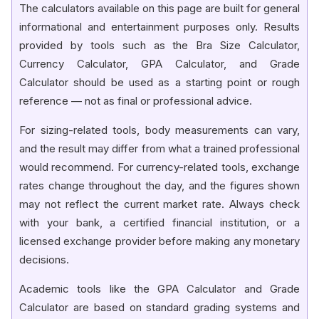
The calculators available on this page are built for general
informational and entertainment purposes only. Results
provided by tools such as the Bra Size Calculator,
Currency Calculator, GPA Calculator, and Grade
Calculator should be used as a starting point or rough
reference — not as final or professional advice.
For sizing-related tools, body measurements can vary,
and the result may differ from what a trained professional
would recommend. For currency-related tools, exchange
rates change throughout the day, and the figures shown
may not reflect the current market rate. Always check
with your bank, a certified financial institution, or a
licensed exchange provider before making any monetary
decisions.
Academic tools like the GPA Calculator and Grade
Calculator are based on standard grading systems and