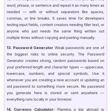
word, phrase, or sentence and repeat it as many times as
needed — with or without separators like spaces,
commas, or line breaks. It saves time for developers
testing input fields, content creators needing filler text, or
anyone who just needs the same thing written out
multiple times without copying and pasting manually.
13. Password Generator
Weak passwords are one of
the biggest risks to online security. The Password
Generator creates strong, random passwords based on
your preferred length and character types — uppercase,
lowercase, numbers, and special symbols. Use it
whenever you are creating a new account or updating an
old password to something more secure. No password
you generate here is stored or sent anywhere —
everything runs locally in your browser.
14. Currency Calculator:
Planning a trip abroad or