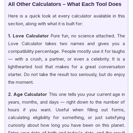
All Other Calculators – What Each Tool Does
Here is a quick look at every calculator available in this
section, along with what it is built for:
1. Love Calculator
Pure fun, no science attached. The
Love Calculator takes two names and gives you a
compatibility percentage. People mostly use it for laughs
— with a crush, a partner, or even a celebrity. It is a
lighthearted tool that makes for a great conversation
starter. Do not take the result too seriously, but do enjoy
the moment.
2. Age Calculator
This one tells you your current age in
years, months, and days — right down to the number of
hours if you want. Useful when filling out forms,
calculating eligibility for something, or just satisfying
curiosity about how long you have been on this planet.
Enter your date of birth and today's date, and the result