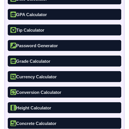
GPA Calculator
Tip Calculator
Password Generator
Grade Calculator
Currency Calculator
Conversion Calculator
Height Calculator
Concrete Calculator