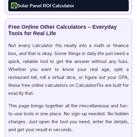
Solar Panel ROI Calculator
Free Online Other Calculators – Everyday
Tools for Real Life
Not every calculator fits neatly into a math or finance
box, and that is okay. Some things in daily life just need a
quick, reliable tool to get the answer without any fuss.
Whether you want to know your real age, split a
restaurant bill, roll a virtual dice, or figure out your GPA,
these free online calculators on CalculatorFlix are built for
exactly that.
This page brings together all the miscellaneous and fun-
to-use tools in one place. No sign-up needed. No hidden
charges. Just open the tool you need, enter the details,
and get your result in seconds.