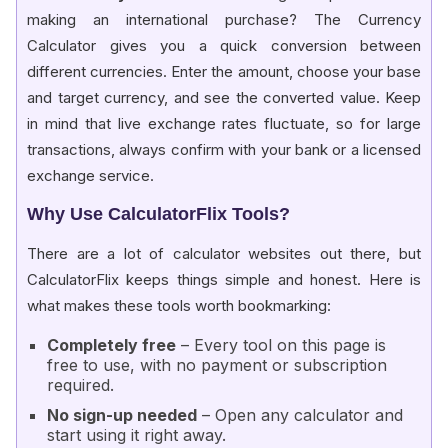
making an international purchase? The Currency
Calculator gives you a quick conversion between
different currencies. Enter the amount, choose your base
and target currency, and see the converted value. Keep
in mind that live exchange rates fluctuate, so for large
transactions, always confirm with your bank or a licensed
exchange service.
Why Use CalculatorFlix Tools?
There are a lot of calculator websites out there, but
CalculatorFlix keeps things simple and honest. Here is
what makes these tools worth bookmarking:
Completely free
– Every tool on this page is
free to use, with no payment or subscription
required.
No sign-up needed
– Open any calculator and
start using it right away.