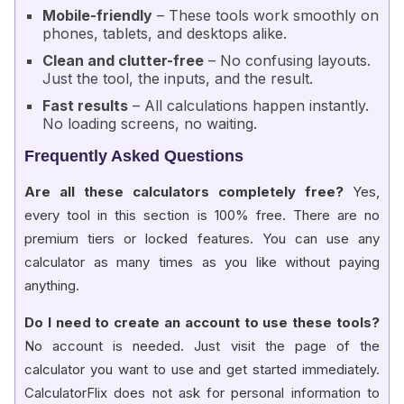
Mobile-friendly
– These tools work smoothly on
phones, tablets, and desktops alike.
Clean and clutter-free
– No confusing layouts.
Just the tool, the inputs, and the result.
Fast results
– All calculations happen instantly.
No loading screens, no waiting.
Frequently Asked Questions
Are all these calculators completely free?
Yes,
every tool in this section is 100% free. There are no
premium tiers or locked features. You can use any
calculator as many times as you like without paying
anything.
Do I need to create an account to use these tools?
No account is needed. Just visit the page of the
calculator you want to use and get started immediately.
CalculatorFlix does not ask for personal information to