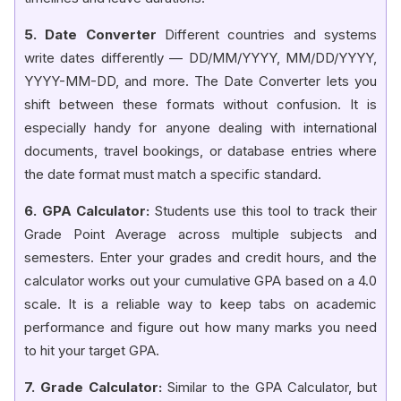
5. Date Converter
Different countries and systems
write dates differently — DD/MM/YYYY, MM/DD/YYYY,
YYYY-MM-DD, and more. The Date Converter lets you
shift between these formats without confusion. It is
especially handy for anyone dealing with international
documents, travel bookings, or database entries where
the date format must match a specific standard.
6. GPA Calculator:
Students use this tool to track their
Grade Point Average across multiple subjects and
semesters. Enter your grades and credit hours, and the
calculator works out your cumulative GPA based on a 4.0
scale. It is a reliable way to keep tabs on academic
performance and figure out how many marks you need
to hit your target GPA.
7. Grade Calculator:
Similar to the GPA Calculator, but