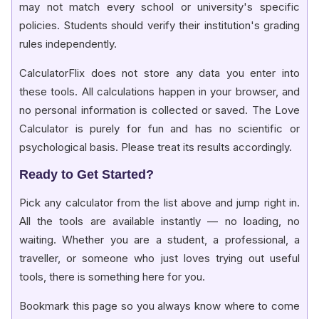
may not match every school or university's specific
policies. Students should verify their institution's grading
rules independently.
CalculatorFlix does not store any data you enter into
these tools. All calculations happen in your browser, and
no personal information is collected or saved. The Love
Calculator is purely for fun and has no scientific or
psychological basis. Please treat its results accordingly.
Ready to Get Started?
Pick any calculator from the list above and jump right in.
All the tools are available instantly — no loading, no
waiting. Whether you are a student, a professional, a
traveller, or someone who just loves trying out useful
tools, there is something here for you.
Bookmark this page so you always know where to come