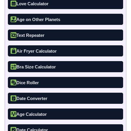
Love Calculator
Age on Other Planets
Text Repeater
Air Fryer Calculator
Bra Size Calculator
Dice Roller
Date Converter
Age Calculator
Date Calculator