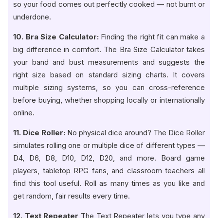
so your food comes out perfectly cooked — not burnt or
underdone.
10. Bra Size Calculator:
Finding the right fit can make a
big difference in comfort. The Bra Size Calculator takes
your band and bust measurements and suggests the
right size based on standard sizing charts. It covers
multiple sizing systems, so you can cross-reference
before buying, whether shopping locally or internationally
online.
11. Dice Roller:
No physical dice around? The Dice Roller
simulates rolling one or multiple dice of different types —
D4, D6, D8, D10, D12, D20, and more. Board game
players, tabletop RPG fans, and classroom teachers all
find this tool useful. Roll as many times as you like and
get random, fair results every time.
12. Text Repeater
The Text Repeater lets you type any