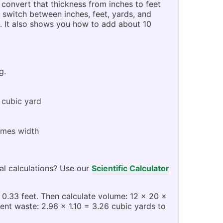
convert that thickness from inches to feet
 switch between inches, feet, yards, and
s. It also shows you how to add about 10
g.
 cubic yard
times width
al calculations? Use our
Scientific Calculator
= 0.33 feet. Then calculate volume: 12 x 20 x
ent waste: 2.96 x 1.10 = 3.26 cubic yards to