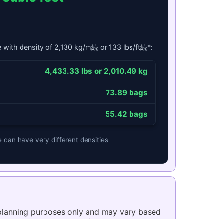
e with density of 2,130 kg/m続 or 133 lbs/ft続*:
4,433.33
lbs or
2,010.49
kg
73.89
bags
55.42
bags
e can have very different densities.
 planning purposes only and may vary based