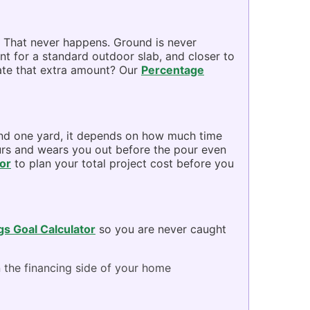
. That never happens. Ground is never
ent for a standard outdoor slab, and closer to
late that extra amount? Our
Percentage
 and one yard, it depends on how much time
ours and wears you out before the pour even
or
to plan your total project cost before you
gs Goal Calculator
so you are never caught
 the financing side of your home