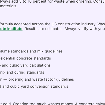
lways add 5 to 10 percent for waste when ordering. Consult 
materials.
 formula accepted across the US construction industry. Wa
te Institute
. Results are estimates. Always verify with you
lume standards and mix guidelines
sidential concrete standards
and cubic yard calculations
ix and curing standards
on
— ordering and waste factor guidelines
 and cubic yard conversion standards
ect cold. Ordering too much wastes money. A concrete calc