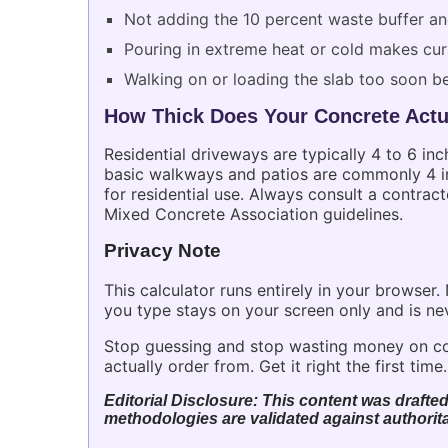
Not adding the 10 percent waste buffer a
Pouring in extreme heat or cold makes cur
Walking on or loading the slab too soon b
How Thick Does Your Concrete Actu
Residential driveways are typically 4 to 6 inc
basic walkways and patios are commonly 4 inc
for residential use. Always consult a contract
Mixed Concrete Association guidelines.
Privacy Note
This calculator runs entirely in your browser
you type stays on your screen only and is ne
Stop guessing and stop wasting money on co
actually order from. Get it right the first time.
Editorial Disclosure: This content was drafted
methodologies are validated against authorita