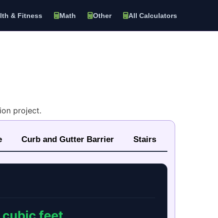
lth & Fitness
Math
Other
All Calculators
on project.
e
Curb and Gutter Barrier
Stairs
cubic feet