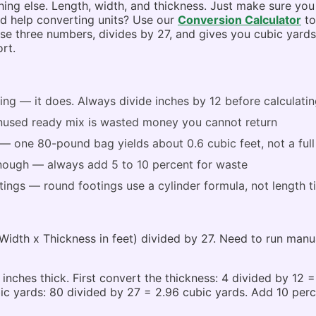
g else. Length, width, and thickness. Just make sure you 
eed help converting units? Use our
Conversion Calculator
to
hose three numbers, divides by 27, and gives you cubic yard
rt.
ng — it does. Always divide inches by 12 before calculatin
— unused ready mix is wasted money you cannot return
 one 80-pound bag yields about 0.6 cubic feet, not a full
enough — always add 5 to 10 percent for waste
ings — round footings use a cylinder formula, not length 
Width x Thickness in feet) divided by 27. Need to run manu
 inches thick. First convert the thickness: 4 divided by 12 
bic yards: 80 divided by 27 = 2.96 cubic yards. Add 10 perc