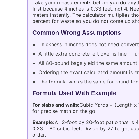
Take your measurements before you do anythin
first because 4 inches is 0.33 feet, not 4. N
meters instantly. The calculator multiplies t
percent for waste so you do not come up sho
Common Wrong Assumptions
Thickness in inches does not need converti
A little extra concrete left over is fine 
All 80-pound bags yield the same amount —
Ordering the exact calculated amount is 
The formula works the same for round foot
Formula Used With Example
For slabs and walls:
Cubic Yards = (Length x 
for precise math on the go.
Example:
A 12-foot by 20-foot patio that is 4
0.33 = 80 cubic feet. Divide by 27 to get cu
order.