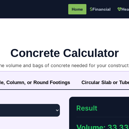
Home
Financial
Hea
Concrete Calculator
the volume and bags of concrete needed for your constructi
le, Column, or Round Footings
Circular Slab or Tub
Result
Volume:
33.33