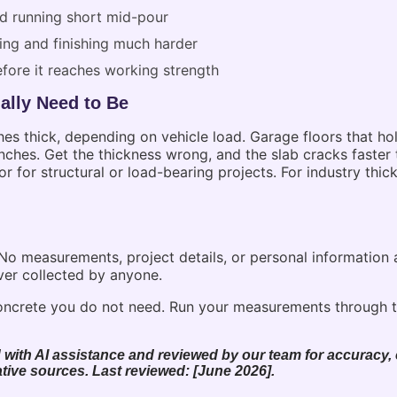
nd running short mid-pour
ing and finishing much harder
efore it reaches working strength
ally Need to Be
hes thick, depending on vehicle load. Garage floors that hol
hes. Get the thickness wrong, and the slab cracks faster t
or for structural or load-bearing projects. For industry thi
. No measurements, project details, or personal information
ver collected by anyone.
ncrete you do not need. Run your measurements through t
 with AI assistance and reviewed by our team for accuracy, c
tive sources. Last reviewed: [June 2026].