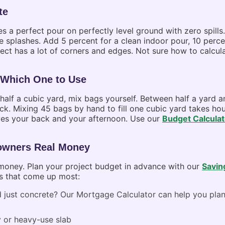
te
 a perfect pour on perfectly level ground with zero spills
rete splashes. Add 5 percent for a clean indoor pour, 10 perc
oject has a lot of corners and edges. Not sure how to calcu
Which One to Use
r half a cubic yard, mix bags yourself. Between half a yard
uck. Mixing 45 bags by hand to fill one cubic yard takes h
aves your back and your afternoon. Use our
Budget Calculat
owners Real Money
 money. Plan your project budget in advance with our
Savin
es that come up most:
 just concrete? Our
Mortgage Calculator
can help you plan
 or heavy-use slab