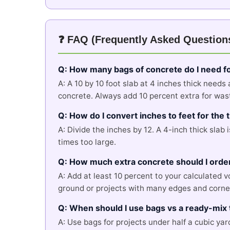
❓ FAQ (Frequently Asked Question
Q: How many bags of concrete do I need fo
A: A 10 by 10 foot slab at 4 inches thick needs
concrete. Always add 10 percent extra for waste
Q: How do I convert inches to feet for the
A: Divide the inches by 12. A 4-inch thick slab 
times too large.
Q: How much extra concrete should I orde
A: Add at least 10 percent to your calculated 
ground or projects with many edges and corne
Q: When should I use bags vs a ready-mix 
A: Use bags for projects under half a cubic yar