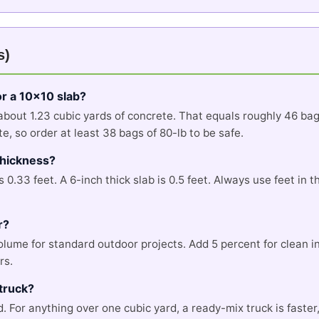
s)
r a 10x10 slab?
 about 1.23 cubic yards of concrete. That equals roughly 46 ba
, so order at least 38 bags of 80-lb to be safe.
 thickness?
is 0.33 feet. A 6-inch thick slab is 0.5 feet. Always use feet in
r?
volume for standard outdoor projects. Add 5 percent for clean 
rs.
truck?
d. For anything over one cubic yard, a ready-mix truck is faste