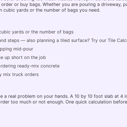
der or buy bags. Whether you are pouring a driveway, patio
in cubic yards or the number of bags you need.
cubic yards or the number of bags
 and steps — also planning a tiled surface? Try our
Tile Calc
topping mid-pour
e up short on the job
rdering ready-mix concrete
 mix truck orders
 a real problem on your hands. A 10 by 10 foot slab at 4 i
 order too much or not enough. One quick calculation befor