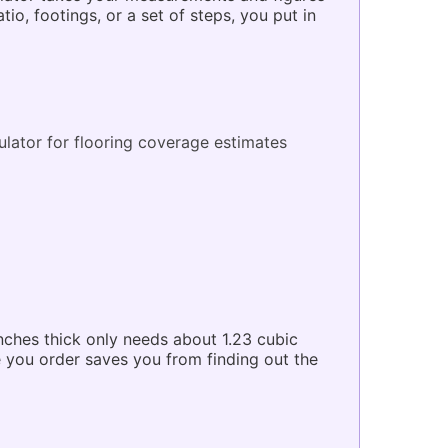
, footings, or a set of steps, you put in
ulator
for flooring coverage estimates
nches thick only needs about 1.23 cubic
e you order saves you from finding out the