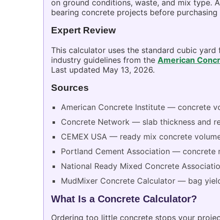
on ground conditions, waste, and mix type. A
bearing concrete projects before purchasing 
Expert Review
This calculator uses the standard cubic yard
industry guidelines from the
American Concre
Last updated May 13, 2026.
Sources
American Concrete Institute
— concrete vo
Concrete Network
— slab thickness and re
CEMEX USA
— ready mix concrete volume 
Portland Cement Association
— concrete m
National Ready Mixed Concrete Associati
MudMixer Concrete Calculator
— bag yield
What Is a Concrete Calculator?
Ordering too little concrete stops your proj