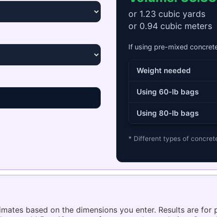
or
1.23
cubic yards
or
0.94
cubic meters
If using pre-mixed concret
Weight needed
Using 60-lb bags
Using 80-lb bags
* Different types of concret
timates based on the dimensions you enter. Results are for