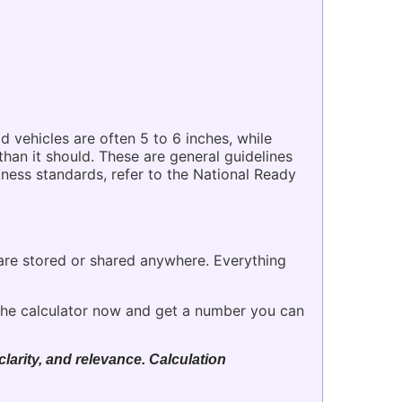
d vehicles are often 5 to 6 inches, while
han it should. These are general guidelines
ckness standards, refer to the National Ready
 are stored or shared anywhere. Everything
he calculator now and get a number you can
larity, and relevance. Calculation