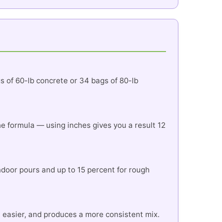
gs of 60-lb concrete or 34 bags of 80-lb
 the formula — using inches gives you a result 12
indoor pours and up to 15 percent for rough
r, easier, and produces a more consistent mix.