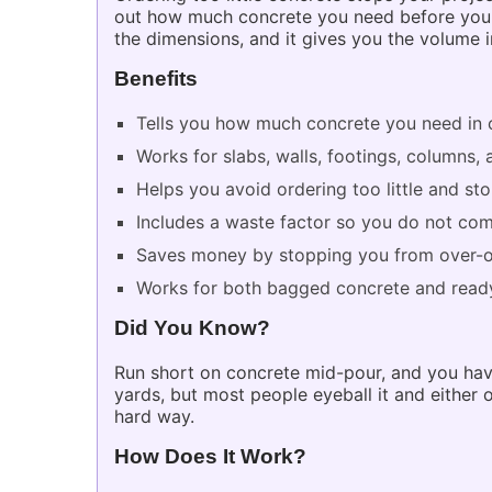
out how much concrete you need before you or
the dimensions, and it gives you the volume 
Benefits
Tells you how much concrete you need in 
Works for slabs, walls, footings, columns,
Helps you avoid ordering too little and s
Includes a waste factor so you do not com
Saves money by stopping you from over-o
Works for both bagged concrete and ready
Did You Know?
Run short on concrete mid-pour, and you have
yards, but most people eyeball it and either
hard way.
How Does It Work?