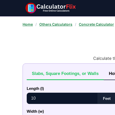
Home
/
Others Calculators
/
Concrete Calculator
Calculate 
Slabs, Square Footings, or Walls
Ho
Length (l)
Width (w)