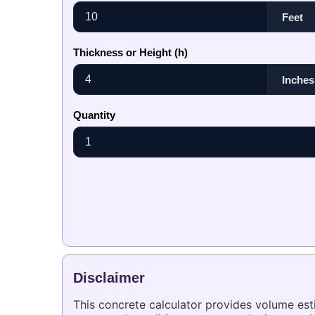
Thickness or Height (h)
Quantity
Disclaimer
This concrete calculator provides volume es