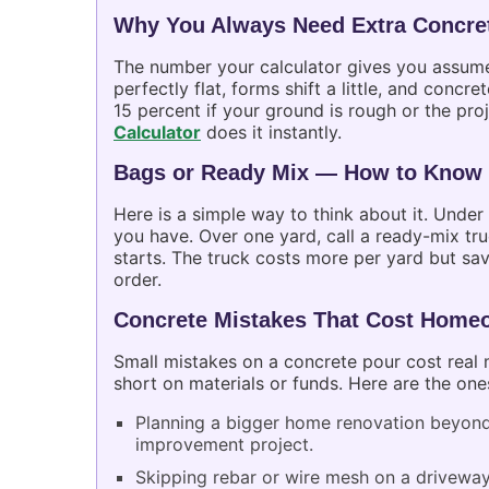
Why You Always Need Extra Concre
The number your calculator gives you assumes
perfectly flat, forms shift a little, and conc
15 percent if your ground is rough or the pr
Calculator
does it instantly.
Bags or Ready Mix — How to Know 
Here is a simple way to think about it. Unde
you have. Over one yard, call a ready-mix tr
starts. The truck costs more per yard but s
order.
Concrete Mistakes That Cost Home
Small mistakes on a concrete pour cost real
short on materials or funds. Here are the on
Planning a bigger home renovation beyond
improvement project.
Skipping
rebar or wire mesh
on a driveway