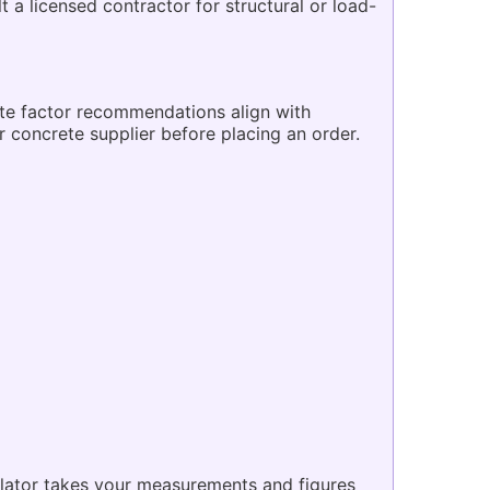
a licensed contractor for structural or load-
ste factor recommendations align with
r concrete supplier before placing an order.
ulator takes your measurements and figures