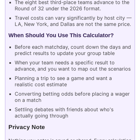
The eight best third-place teams advance to the
Round of 32 under the 2026 format.
Travel costs can vary significantly by host city —
LA, New York, and Dallas are not the same price.
When Should You Use This Calculator?
Before each matchday,
count down the days
and
predict results to update your group table
When your team needs a specific result to
advance, and you want to map out the scenarios
Planning a trip to see a game and want a
realistic cost estimate
Converting betting odds before placing a wager
on a match
Settling debates with friends about who's
actually going through
Privacy Note