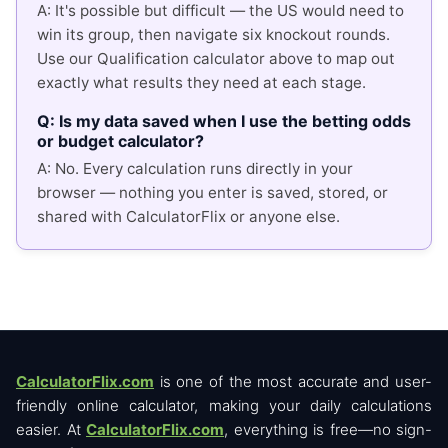
A: It's possible but difficult — the US would need to
win its group, then navigate six knockout rounds.
Use our Qualification calculator above to map out
exactly what results they need at each stage.
Q: Is my data saved when I use the betting odds
or budget calculator?
A: No. Every calculation runs directly in your
browser — nothing you enter is saved, stored, or
shared with CalculatorFlix or anyone else.
CalculatorFlix.com
is one of the most accurate and user-
friendly online calculator, making your daily calculations
easier. At
CalculatorFlix.com
, everything is free—no sign-