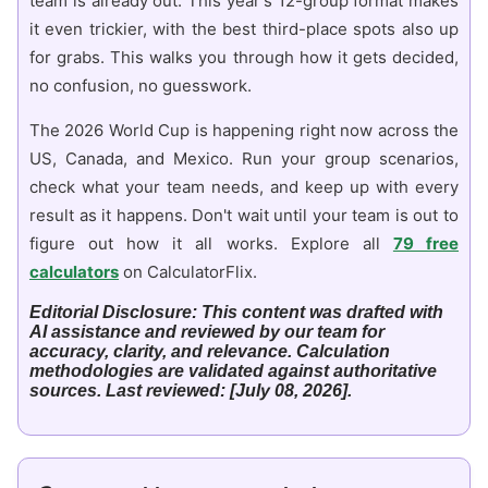
team is already out. This year's 12-group format makes
it even trickier, with the best third-place spots also up
for grabs. This walks you through how it gets decided,
no confusion, no guesswork.
The 2026 World Cup is happening right now across the
US, Canada, and Mexico. Run your group scenarios,
check what your team needs, and keep up with every
result as it happens. Don't wait until your team is out to
figure out how it all works. Explore all
79 free
calculators
on CalculatorFlix.
Editorial Disclosure: This content was drafted with
AI assistance and reviewed by our team for
accuracy, clarity, and relevance. Calculation
methodologies are validated against authoritative
sources. Last reviewed: [July 08, 2026].