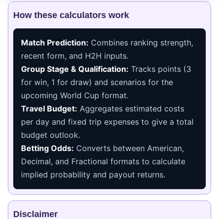
How these calculators work
Match Prediction:
Combines ranking strength,
recent form, and H2H inputs.
Group Stage & Qualification:
Tracks points (3
for win, 1 for draw) and scenarios for the
upcoming World Cup format.
Travel Budget:
Aggregates estimated costs
per day and fixed trip expenses to give a total
budget outlook.
Betting Odds:
Converts between American,
Decimal, and Fractional formats to calculate
implied probability
and payout returns.
Disclaimer