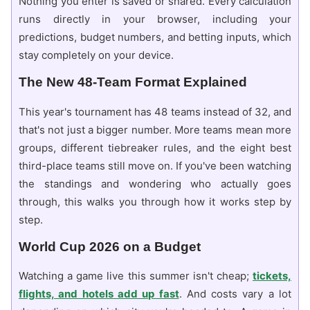
Nothing you enter is saved or shared. Every calculation
runs directly in your browser, including your
predictions, budget numbers, and betting inputs, which
stay completely on your device.
The New 48-Team Format Explained
This year's tournament has 48 teams instead of 32, and
that's not just a bigger number. More teams mean more
groups, different tiebreaker rules, and the eight best
third-place teams still move on. If you've been watching
the standings and wondering who actually goes
through, this walks you through how it works step by
step.
World Cup 2026 on a Budget
Watching a game live this summer isn't cheap;
tickets,
flights, and hotels add up fast
. And costs vary a lot