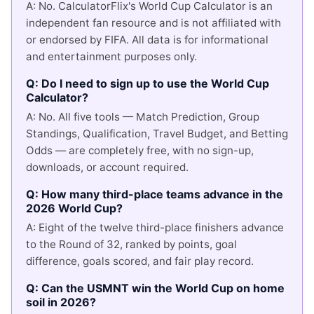
A: No. CalculatorFlix's World Cup Calculator is an
independent fan resource and is not affiliated with
or endorsed by FIFA. All data is for informational
and entertainment purposes only.
Q: Do I need to sign up to use the World Cup
Calculator?
A: No. All five tools — Match Prediction, Group
Standings, Qualification, Travel Budget, and Betting
Odds — are completely free, with no sign-up,
downloads, or account required.
Q: How many third-place teams advance in the
2026 World Cup?
A: Eight of the twelve third-place finishers advance
to the Round of 32, ranked by points, goal
difference, goals scored, and fair play record.
Q: Can the USMNT win the World Cup on home
soil in 2026?