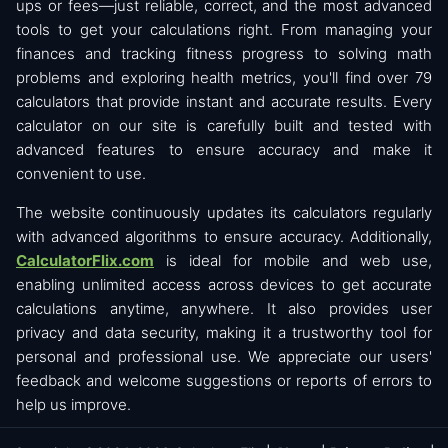
ups or fees—just reliable, correct, and the most advanced
tools to get your calculations right. From managing your
finances and tracking fitness progress to solving math
problems and exploring health metrics, you'll find over 79
calculators that provide instant and accurate results. Every
calculator on our site is carefully built and tested with
advanced features to ensure accuracy and make it
convenient to use.
The website continuously updates its calculators regularly
with advanced algorithms to ensure accuracy. Additionally,
CalculatorFlix.com
is ideal for mobile and web use,
enabling unlimited access across devices to get accurate
calculations anytime, anywhere. It also provides user
privacy and data security, making it a trustworthy tool for
personal and professional use. We appreciate our users'
feedback and welcome suggestions or reports of errors to
help us improve.