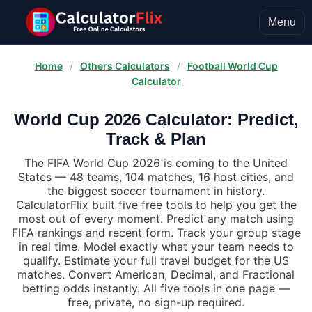
Menu
Home
/
Others Calculators
/
Football World Cup
Calculator
World Cup 2026 Calculator: Predict,
Track & Plan
The FIFA World Cup 2026 is coming to the United
States — 48 teams, 104 matches, 16 host cities, and
the biggest soccer tournament in history.
CalculatorFlix built five free tools to help you get the
most out of every moment. Predict any match using
FIFA rankings and recent form. Track your group stage
in real time. Model exactly what your team needs to
qualify. Estimate your full travel budget for the US
matches. Convert American, Decimal, and Fractional
betting odds instantly. All five tools in one page —
free, private, no sign-up required.