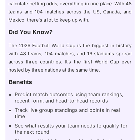
calculate betting odds, everything in one place. With 48
teams and 104 matches across the US, Canada, and
Mexico, there's a lot to keep up with.
Did You Know?
The 2026 Football World Cup is the biggest in history
with 48 teams, 104 matches, and 16 stadiums spread
across three countries. It's the first World Cup ever
hosted by three nations at the same time.
Benefits
Predict match outcomes using team rankings,
recent form, and head-to-head records
Track live group standings and points in real
time
See what results your team needs to qualify for
the next round