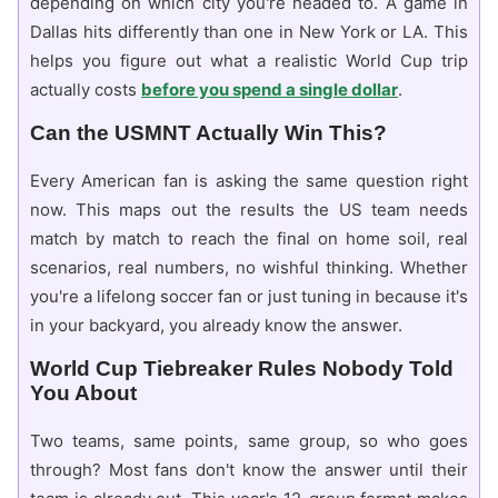
depending on which city you're headed to. A game in
Dallas hits differently than one in New York or LA. This
helps you figure out what a realistic World Cup trip
actually costs
before you spend a single dollar
.
Can the USMNT Actually Win This?
Every American fan is asking the same question right
now. This maps out the results the US team needs
match by match to reach the final on home soil, real
scenarios, real numbers, no wishful thinking. Whether
you're a lifelong soccer fan or just tuning in because it's
in your backyard, you already know the answer.
World Cup Tiebreaker Rules Nobody Told
You About
Two teams, same points, same group, so who goes
through? Most fans don't know the answer until their