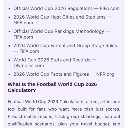
Official World Cup 2026 Regulations
— FIFA.com
2026 World Cup Host Cities and Stadiums
—
FIFA.com
Official World Cup Rankings Methodology
—
FIFA.com
2026 World Cup Format and Group Stage Rules
— FIFA.com
World Cup 2026 Stats and Records
—
Olympics.com
2026 World Cup Facts and Figures
— NPR.org
What Is the Football World Cup 2026
Calculator?
Football World Cup 2026 Calculator is a free, all-in-one
tool built for fans who want more than just scores.
Predict match results, track group standings, map out
qualification scenarios, plan your travel budget, and