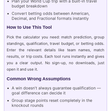
Plan your World Cup trip with a built-in travel
budget breakdown
Convert betting odds between American,
Decimal, and Fractional formats instantly
How to Use This Tool
Pick the calculator you need: match prediction, group
standings, qualification, travel budget, or betting odds.
Enter the relevant details like team names, match
results, or trip costs. Each tool runs instantly and gives
you a clear output. No sign-up, no downloads, just
open it and use it.
Common Wrong Assumptions
A win doesn't always guarantee qualification —
goal difference can decide it
Group stage points reset completely in the
knockout rounds