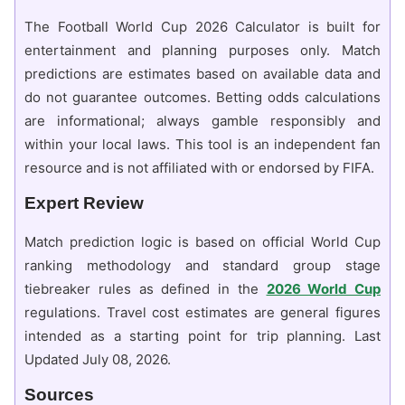
The Football World Cup 2026 Calculator is built for
entertainment and planning purposes only. Match
predictions are estimates based on available data and
do not guarantee outcomes. Betting odds calculations
are informational; always gamble responsibly and
within your local laws. This tool is an independent fan
resource and is not affiliated with or endorsed by FIFA.
Expert Review
Match prediction logic is based on official World Cup
ranking methodology and standard group stage
tiebreaker rules as defined in the
2026 World Cup
regulations. Travel cost estimates are general figures
intended as a starting point for trip planning. Last
Updated July 08, 2026.
Sources