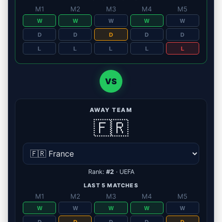
M1
M2
M3
M4
M5
W
W
W
W
W
D
D
D
D
D
L
L
L
L
L
VS
AWAY TEAM
🇫🇷
Rank:
#2
· UEFA
LAST 5 MATCHES
M1
M2
M3
M4
M5
W
W
W
W
W
D
D
D
D
D