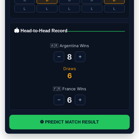
L
L
L
L
L
🏟️ Head-to-Head Record
🇦🇷 Argentina Wins
8
−
+
Draws
6
🇫🇷 France Wins
6
−
+
⚽ PREDICT MATCH RESULT