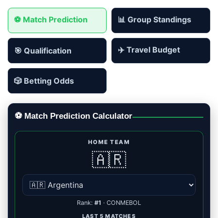
⚽ Match Prediction
📊 Group Standings
✈️ Travel Budget
🎯 Qualification
🎲 Betting Odds
⚽ Match Prediction Calculator
HOME TEAM
🇦🇷
Rank:
#1
· CONMEBOL
LAST 5 MATCHES