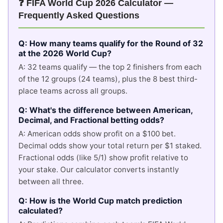
❓ FIFA World Cup 2026 Calculator —
Frequently Asked Questions
Q: How many teams qualify for the Round of 32
at the 2026 World Cup?
A: 32 teams qualify — the top 2 finishers from each
of the 12 groups (24 teams), plus the 8 best third-
place teams across all groups.
Q: What's the difference between American,
Decimal, and Fractional betting odds?
A: American odds show profit on a $100 bet.
Decimal odds show your total return per $1 staked.
Fractional odds (like 5/1) show profit relative to
your stake. Our calculator converts instantly
between all three.
Q: How is the World Cup match prediction
calculated?