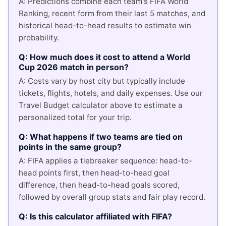
A: Predictions combine each team's FIFA World
Ranking, recent form from their last 5 matches, and
historical head-to-head results to estimate win
probability.
Q: How much does it cost to attend a World
Cup 2026 match in person?
A: Costs vary by host city but typically include
tickets, flights, hotels, and daily expenses. Use our
Travel Budget calculator above to estimate a
personalized total for your trip.
Q: What happens if two teams are tied on
points in the same group?
A: FIFA applies a tiebreaker sequence: head-to-
head points first, then head-to-head goal
difference, then head-to-head goals scored,
followed by overall group stats and fair play record.
Q: Is this calculator affiliated with FIFA?