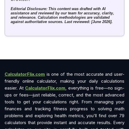
Editorial Disclosure: This content was drafted with AI
assistance and reviewed by our team for accuracy, clarity,
and relevance. Calculation methodologies are validated
against authoritative sources. Last reviewed: [June 2026].
CalculatorFlix.com
is one of the most accurate and user-
friendly online calculator, making your daily calculations
easier. At
CalculatorFlix.com
, everything is free—no sign-
ups or fees—just reliable, correct, and the most advanced
tools to get your calculations right. From managing your
finances and tracking fitness progress to solving math
problems and exploring health metrics, you'll find over 79
calculators that provide instant and accurate results. Every