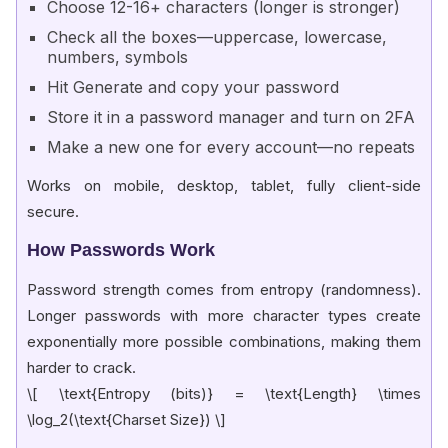
Choose 12-16+ characters (longer is stronger)
Check all the boxes—uppercase, lowercase,
numbers, symbols
Hit Generate and copy your password
Store it in a password manager and turn on 2FA
Make a new one for every account—no repeats
Works on mobile, desktop, tablet, fully client-side
secure.
How Passwords Work
Password strength comes from entropy (randomness).
Longer passwords with more character types create
exponentially more possible combinations, making them
harder to crack.
\[ \text{Entropy (bits)} = \text{Length} \times
\log_2(\text{Charset Size}) \]