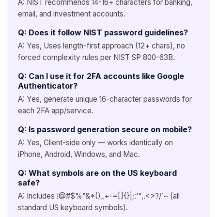
A: NIST recommends 14-16+ characters for banking,
email, and investment accounts.
Q: Does it follow NIST password guidelines?
A: Yes, Uses length-first approach (12+ chars), no
forced complexity rules per NIST SP 800-63B.
Q: Can I use it for 2FA accounts like Google
Authenticator?
A: Yes, generate unique 16-character passwords for
each 2FA app/service.
Q: Is password generation secure on mobile?
A: Yes, Client-side only — works identically on
iPhone, Android, Windows, and Mac.
Q: What symbols are on the US keyboard
safe?
A: Includes !@#$%^&*()_+-=[]{}|;:'",.<>?/`~ (all
standard US keyboard symbols).