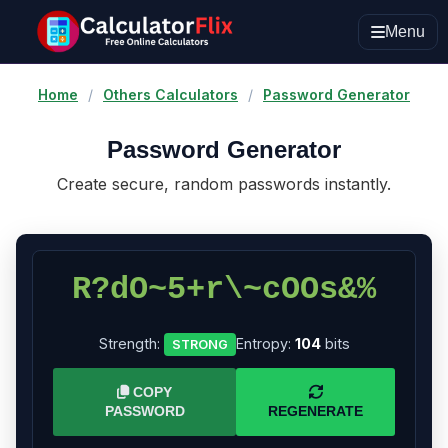
Menu
Home
/
Others Calculators
/
Password Generator
Password Generator
Create secure, random passwords instantly.
R?dO~5+r\~cOOs&%
Strength:
Entropy:
104
bits
STRONG
COPY
PASSWORD
REGENERATE