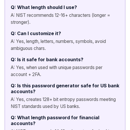
Q: What length should I use?
A: NIST recommends 12-16+ characters (longer =
stronger).
Q: Can I customize it?
A: Yes, length, letters, numbers, symbols, avoid
ambiguous chars.
Q: Is it safe for bank accounts?
A: Yes, when used with unique passwords per
account + 2FA.
Q: Is this password generator safe for US bank
accounts?
A: Yes, creates 128+ bit entropy passwords meeting
NIST standards used by US banks.
Q: What length password for financial
accounts?