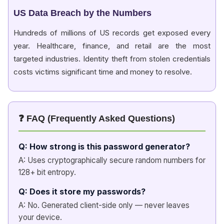
US Data Breach by the Numbers
Hundreds of millions of US records get exposed every
year. Healthcare, finance, and retail are the most
targeted industries. Identity theft from stolen credentials
costs victims significant time and money to resolve.
❓ FAQ (Frequently Asked Questions)
Q: How strong is this password generator?
A: Uses cryptographically secure random numbers for
128+ bit entropy.
Q: Does it store my passwords?
A: No. Generated client-side only — never leaves
your device.