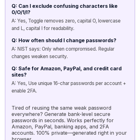
Q: Can I exclude confusing characters like
0/O/1/l?
A: Yes, Toggle removes zero, capital O, lowercase
and L, capital I for readability.
Q: How often should I change passwords?
A: NIST says: Only when compromised. Regular
changes weaken security.
Q: Safe for Amazon, PayPal, and credit card
sites?
A: Yes, Use unique 16-char passwords per account +
enable 2FA.
Tired of reusing the same weak password
everywhere? Generate bank-level secure
passwords in seconds. Works perfectly for
Amazon, PayPal, banking apps, and 2FA
accounts. 100% private—generated right in your
browser.