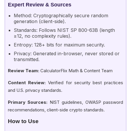
Expert Review & Sources
Method: Cryptographically secure random
generation (client-side).
Standards: Follows NIST SP 800-63B (length
≥12, no complexity rules).
Entropy: 128+ bits for maximum security.
Privacy: Generated in-browser, never stored or
transmitted.
Review Team:
CalculatorFlix Math & Content Team
Content Review:
Verified for security best practices
and U.S. privacy standards.
Primary Sources:
NIST guidelines, OWASP password
recommendations, client-side crypto standards.
How to Use