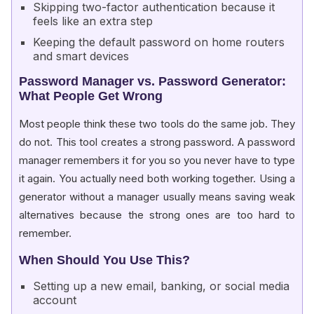
Skipping two-factor authentication because it
feels like an extra step
Keeping the default password on home routers
and smart devices
Password Manager vs. Password Generator:
What People Get Wrong
Most people think these two tools do the same job. They
do not. This tool creates a strong password. A password
manager remembers it for you so you never have to type
it again. You actually need both working together. Using a
generator without a manager usually means saving weak
alternatives because the strong ones are too hard to
remember.
When Should You Use This?
Setting up a new email, banking, or social media
account