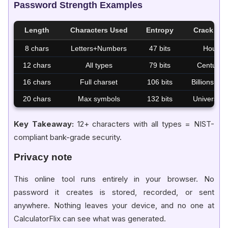
Password Strength Examples
Length
Characters Used
Entropy
Crack Tim
8 chars
Letters+Numbers
47 bits
Hours
12 chars
All types
79 bits
Centuries
16 chars
Full charset
106 bits
Billions yea
20 chars
Max symbols
132 bits
Universe li
Key Takeaway:
12+ characters with all types = NIST-
compliant bank-grade security.
Privacy note
This online tool runs entirely in your browser. No
password it creates is stored, recorded, or sent
anywhere. Nothing leaves your device, and no one at
CalculatorFlix can see what was generated.