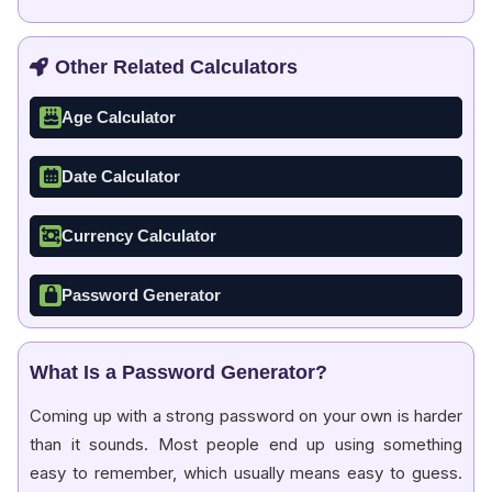
Other Related Calculators
Age Calculator
Date Calculator
Currency Calculator
Password Generator
What Is a Password Generator?
Coming up with a strong password on your own is harder
than it sounds. Most people end up using something
easy to remember, which usually means easy to guess.