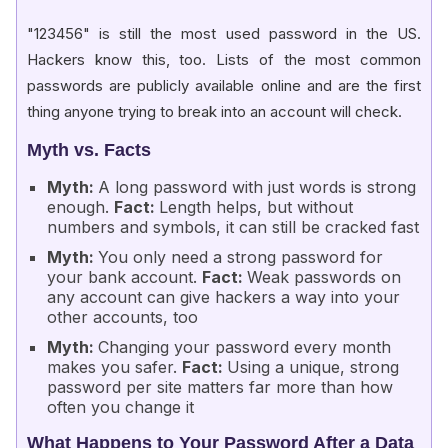
"123456" is still the most used password in the US.
Hackers know this, too. Lists of the most common
passwords are publicly available online and are the first
thing anyone trying to break into an account will check.
Myth vs. Facts
Myth:
A long password with just words is strong
enough.
Fact:
Length helps, but without
numbers and symbols, it can still be cracked fast
Myth:
You only need a strong password for
your bank account.
Fact:
Weak passwords on
any account can give hackers a way into your
other accounts, too
Myth:
Changing your password every month
makes you safer.
Fact:
Using a unique, strong
password per site matters far more than how
often you change it
What Happens to Your Password After a Data