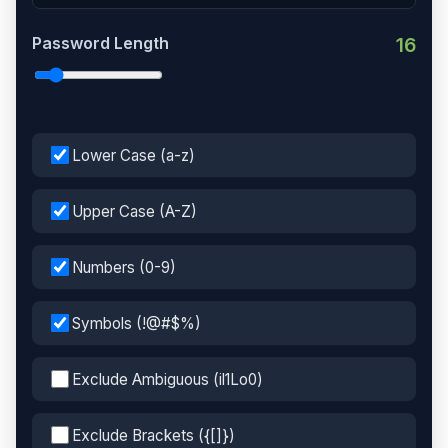
Password Length
16
Lower Case (a-z)
Upper Case (A-Z)
Numbers (0-9)
Symbols (!@#$%)
Exclude Ambiguous (il1Lo0)
Exclude Brackets ({[]})