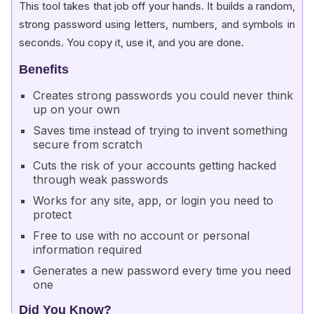
This tool takes that job off your hands. It builds a random,
strong password using letters, numbers, and symbols in
seconds. You copy it, use it, and you are done.
Benefits
Creates strong passwords you could never think
up on your own
Saves time instead of trying to invent something
secure from scratch
Cuts the risk of your accounts getting hacked
through weak passwords
Works for any site, app, or login you need to
protect
Free to use with no account or personal
information required
Generates a new password every time you need
one
Did You Know?