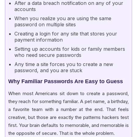
After a data breach notification on any of your
accounts
When you realize you are using the same
password on multiple sites
Creating a login for any site that stores your
payment information
Setting up accounts for kids or family members
who need secure passwords
Any time a site forces you to create a new
password, and you are stuck
Why Familiar Passwords Are Easy to Guess
When most Americans sit down to create a password,
they reach for something familiar. A pet name, a birthday,
a favorite team with a number at the end. That feels
creative, but those are exactly the patterns hackers test
first. Your brain defaults to memorable, and memorable is
the opposite of secure. That is the whole problem.