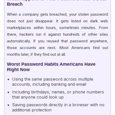
Breach
When a company gets breached, your stolen password
does not just disappear. It gets listed on dark web
marketplaces within hours, sometimes minutes. From
there, hackers run it against hundreds of other sites
automatically. If you reused that password anywhere,
those accounts are next. Most Americans find out
months later, if they find out at all.
Worst Password Habits Americans Have
Right Now
Using the same password across multiple
accounts, including banking and email
Including birthdays, names, or phone numbers
that anyone could look up
Saving passwords directly in a browser with no
additional protection