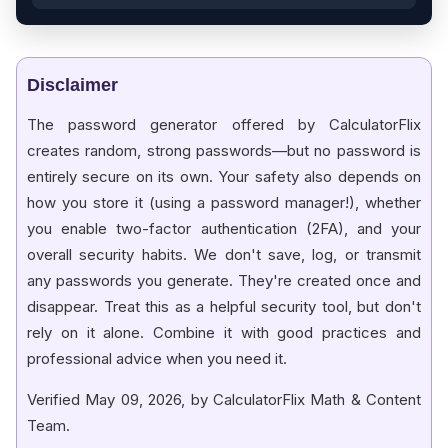
Disclaimer
The password generator offered by CalculatorFlix
creates random, strong passwords—but no password is
entirely secure on its own. Your safety also depends on
how you store it (using a password manager!), whether
you enable two-factor authentication (2FA), and your
overall security habits. We don't save, log, or transmit
any passwords you generate. They're created once and
disappear. Treat this as a helpful security tool, but don't
rely on it alone. Combine it with good practices and
professional advice when you need it.
Verified May 09, 2026, by CalculatorFlix Math & Content
Team.