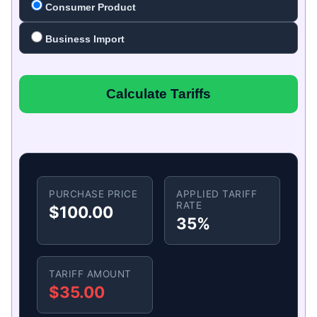
Consumer Product
Business Import
Calculate Tariffs
PURCHASE PRICE
APPLIED TARIFF
RATE
$100.00
35%
TARIFF AMOUNT
$35.00