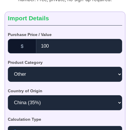
Import Details
Purchase Price / Value
$
Product Category
Country of Origin
Calculation Type