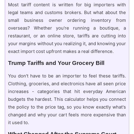
Most tariff content is written for big importers with
legal teams and customs brokers. But what about the
small business owner ordering inventory from
overseas? Whether you're running a boutique, a
restaurant, or an online store, tariffs are cutting into
your margins without you realizing it, and knowing your
exact import cost upfront makes a real difference.
Trump Tariffs and Your Grocery Bill
You don't have to be an importer to feel these tariffs.
Clothing, groceries, and electronics have all seen price
increases - categories that hit everyday American
budgets the hardest. This calculator helps you connect
the policy to the price tag, so you know exactly what's
changed and why your cart feels more expensive than
it used to.