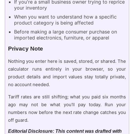
If you're a small business owner trying to reprice
your inventory
When you want to understand how a specific
product category is being affected
Before making a large consumer purchase on
imported electronics, furniture, or apparel
Privacy Note
Nothing you enter here is saved, stored, or shared. The
calculator runs entirely in your browser, so your
product details and import values stay totally private,
no account needed.
Tariff rates are still shifting; what you paid six months
ago may not be what you'll pay today. Run your
numbers now before the next rate change catches you
off guard.
Editorial Disclosure: This content was drafted with