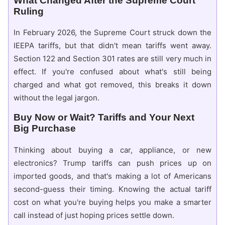
What Changed After the Supreme Court
Ruling
In February 2026, the Supreme Court struck down the
IEEPA tariffs, but that didn't mean tariffs went away.
Section 122 and Section 301 rates are still very much in
effect. If you're confused about what's still being
charged and what got removed, this breaks it down
without the legal jargon.
Buy Now or Wait? Tariffs and Your Next
Big Purchase
Thinking about buying a car, appliance, or new
electronics? Trump tariffs can push prices up on
imported goods, and that's making a lot of Americans
second-guess their timing. Knowing the actual tariff
cost on what you're buying helps you make a smarter
call instead of just hoping prices settle down.