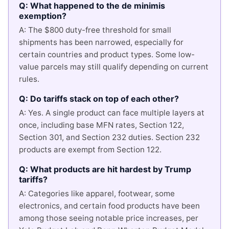
Q: What happened to the de minimis
exemption?
A: The $800 duty-free threshold for small
shipments has been narrowed, especially for
certain countries and product types. Some low-
value parcels may still qualify depending on current
rules.
Q: Do tariffs stack on top of each other?
A: Yes. A single product can face multiple layers at
once, including base MFN rates, Section 122,
Section 301, and Section 232 duties. Section 232
products are exempt from Section 122.
Q: What products are hit hardest by Trump
tariffs?
A: Categories like apparel, footwear, some
electronics, and certain food products have been
among those seeing notable price increases, per