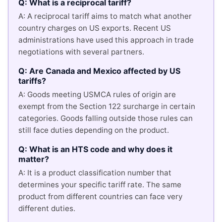
Q: What is a reciprocal tariff?
A: A reciprocal tariff aims to match what another
country charges on US exports. Recent US
administrations have used this approach in trade
negotiations with several partners.
Q: Are Canada and Mexico affected by US
tariffs?
A: Goods meeting USMCA rules of origin are
exempt from the Section 122 surcharge in certain
categories. Goods falling outside those rules can
still face duties depending on the product.
Q: What is an HTS code and why does it
matter?
A: It is a product classification number that
determines your specific tariff rate. The same
product from different countries can face very
different duties.