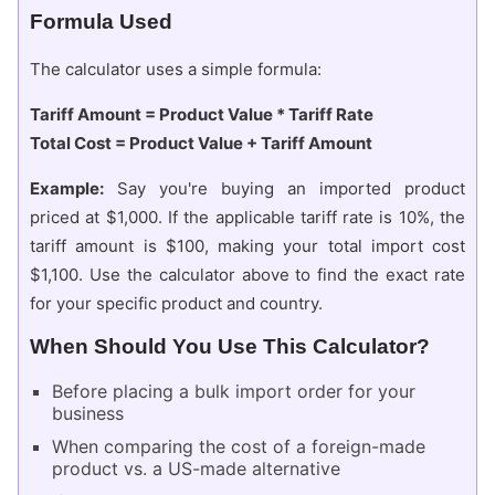
Formula Used
The calculator uses a simple formula:
Tariff Amount = Product Value * Tariff Rate
Total Cost = Product Value + Tariff Amount
Example:
Say you're buying an imported product
priced at $1,000. If the applicable tariff rate is 10%, the
tariff amount is $100, making your total import cost
$1,100. Use the calculator above to find the exact rate
for your specific product and country.
When Should You Use This Calculator?
Before placing a bulk import order for your
business
When comparing the cost of a foreign-made
product vs. a US-made alternative