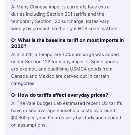
A: Many Chinese imports currently face extra
duties including Section 301 tariffs and the
temporary Section 122 surcharge. Rates vary
widely by product, so the right HTS code matters.
Q: What is the baseline tariff on most imports in
2026?
A: In 2026, a temporary 10% surcharge was added
under Section 122 for many imports. Some goods
are exempt, and qualifying USMCA goods from
Canada and Mexico are carved out in certain
categories.
Q: How do tariffs affect everyday prices?
A: The Yale Budget Lab estimated recent US tariffs
have raised average household costs by around
$3,800 per year. Figures vary by study and depend
on assumptions.