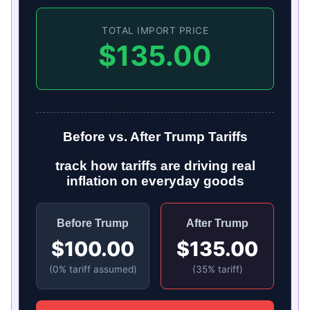
TOTAL IMPORT PRICE
$135.00
Before vs. After Trump Tariffs
track how tariffs are driving real
inflation on everyday goods
Before Trump
After Trump
$100.00
$135.00
(0% tariff assumed)
(35% tariff)