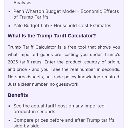
Analysis
Penn Wharton Budget Model - Economic Effects
of Trump Tariffs
Yale Budget Lab - Household Cost Estimates
What Is the Trump Tariff Calculator?
Trump Tariff Calculator is a free tool that shows you
what imported goods are costing you under Trump's
2026 tariff rates. Enter the product, country of origin,
and price - and you'll see the real number in seconds.
No spreadsheets, no trade policy knowledge required.
Just a clear number, no guesswork.
Benefits
See the actual tariff cost on any imported
product in seconds
Compare prices before and after Trump tariffs
side by side