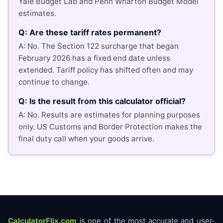
Yale Budget Lab and Penn Wharton Budget Model
estimates.
Q: Are these tariff rates permanent?
A: No. The Section 122 surcharge that began
February 2026 has a fixed end date unless
extended. Tariff policy has shifted often and may
continue to change.
Q: Is the result from this calculator official?
A: No. Results are estimates for planning purposes
only. US Customs and Border Protection makes the
final duty call when your goods arrive.
CalculatorFlix.com
is one of the most accurate and user-