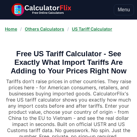
Menu
Home
/
Others Calculators
/
US Tariff Calculator
Free US Tariff Calculator - See
Exactly What Import Tariffs Are
Adding to Your Prices Right Now
Tariffs don't raise prices in other countries. They raise
prices here - for American consumers, retailers, and
businesses buying imported goods. CalculatorFlix's
free US tariff calculator shows you exactly how much
any import costs before and after tariffs. Enter your
product value, choose your country of origin - from
China to the EU to Vietnam - and see the real dollar
impact in seconds. Built on official USTR and US
Customs tariff data. No guesswork. No spin. Just the
number. Free, private, no sign-up required.