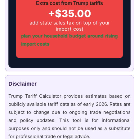
Extra cost from Trump tariffs
+$35.00
add state sales tax on top of your
import cost
plan your household budget around rising
import costs
Disclaimer
Trump Tariff Calculator provides estimates based on
publicly available tariff data as of early 2026. Rates are
subject to change due to ongoing trade negotiations
and policy updates. This tool is for informational
purposes only and should not be used as a substitute
for professional trade or legal advice.