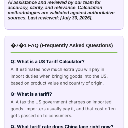
AI assistance and reviewed by our team for
accuracy, clarity, and relevance. Calculation
methodologies are validated against authoritative
sources. Last reviewed: [July 30, 2026].
�7�1 FAQ (Frequently Asked Questions)
Q: What is a US Tariff Calculator?
A: It estimates how much extra you will pay in
import duties when bringing goods into the US,
based on product value and country of origin.
Q: What is a tariff?
A: A tax the US government charges on imported
goods. Importers usually pay it, and that cost often
gets passed on to consumers.
Q: What tariff rate does China face right now?