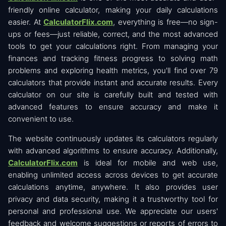
friendly online calculator, making your daily calculations
easier. At
CalculatorFlix.com
, everything is free—no sign-
ups or fees—just reliable, correct, and the most advanced
tools to get your calculations right. From managing your
finances and tracking fitness progress to solving math
problems and exploring health metrics, you'll find over 79
calculators that provide instant and accurate results. Every
calculator on our site is carefully built and tested with
advanced features to ensure accuracy and make it
convenient to use.
The website continuously updates its calculators regularly
with advanced algorithms to ensure accuracy. Additionally,
CalculatorFlix.com
is ideal for mobile and web use,
enabling unlimited access across devices to get accurate
calculations anytime, anywhere. It also provides user
privacy and data security, making it a trustworthy tool for
personal and professional use. We appreciate our users'
feedback and welcome suggestions or reports of errors to