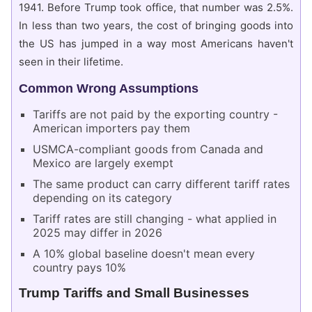
1941. Before Trump took office, that number was 2.5%.
In less than two years, the cost of bringing goods into
the US has jumped in a way most Americans haven't
seen in their lifetime.
Common Wrong Assumptions
Tariffs are not paid by the exporting country -
American importers pay them
USMCA-compliant goods from Canada and
Mexico are largely exempt
The same product can carry different tariff rates
depending on its category
Tariff rates are still changing - what applied in
2025 may differ in 2026
A 10% global baseline doesn't mean every
country pays 10%
Trump Tariffs and Small Businesses