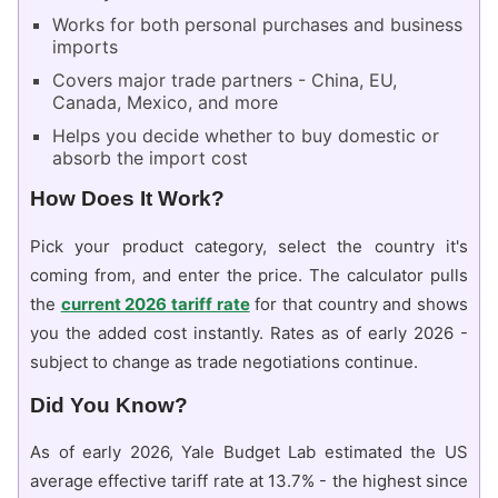
Works for both personal purchases and business
imports
Covers major trade partners - China, EU,
Canada, Mexico, and more
Helps you decide whether to buy domestic or
absorb the import cost
How Does It Work?
Pick your product category, select the country it's
coming from, and enter the price. The calculator pulls
the
current 2026 tariff rate
for that country and shows
you the added cost instantly. Rates as of early 2026 -
subject to change as trade negotiations continue.
Did You Know?
As of early 2026, Yale Budget Lab estimated the US
average effective tariff rate at 13.7% - the highest since