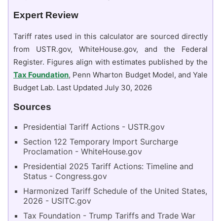
Expert Review
Tariff rates used in this calculator are sourced directly
from USTR.gov, WhiteHouse.gov, and the Federal
Register. Figures align with estimates published by the
Tax Foundation
, Penn Wharton Budget Model, and Yale
Budget Lab. Last Updated July 30, 2026
Sources
Presidential Tariff Actions - USTR.gov
Section 122 Temporary Import Surcharge
Proclamation - WhiteHouse.gov
Presidential 2025 Tariff Actions: Timeline and
Status - Congress.gov
Harmonized Tariff Schedule of the United States,
2026 - USITC.gov
Tax Foundation - Trump Tariffs and Trade War