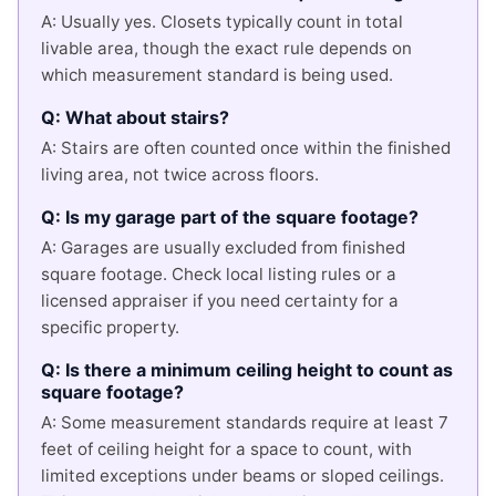
A: Usually yes. Closets typically count in total
livable area, though the exact rule depends on
which measurement standard is being used.
Q: What about stairs?
A: Stairs are often counted once within the finished
living area, not twice across floors.
Q: Is my garage part of the square footage?
A: Garages are usually excluded from finished
square footage. Check local listing rules or a
licensed appraiser if you need certainty for a
specific property.
Q: Is there a minimum ceiling height to count as
square footage?
A: Some measurement standards require at least 7
feet of ceiling height for a space to count, with
limited exceptions under beams or sloped ceilings.