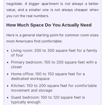
negotiate. A bigger apartment is not always a better
value, and a smaller one is not always cheaper when
you run the real numbers.
How Much Space Do You Actually Need
Here is a general starting point for common room sizes
most Americans find comfortable:
Living room: 200 to 300 square feet for a family
of four
Primary bedroom: 150 to 200 square feet with a
closet
Home office: 100 to 150 square feet for a
dedicated workspace
Kitchen: 150 to 200 square feet for comfortable
movement and storage
Guest bedroom: 100 to 120 square feet is
typically enough