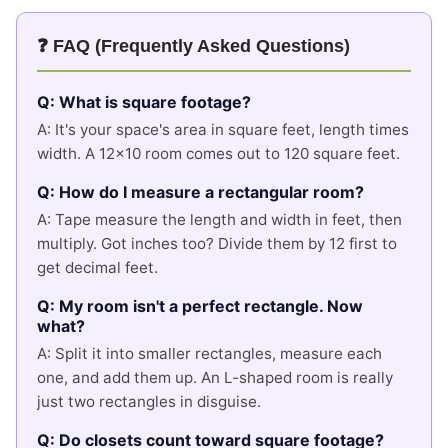
❓ FAQ (Frequently Asked Questions)
Q: What is square footage?
A: It's your space's area in square feet, length times
width. A 12x10 room comes out to 120 square feet.
Q: How do I measure a rectangular room?
A: Tape measure the length and width in feet, then
multiply. Got inches too? Divide them by 12 first to
get decimal feet.
Q: My room isn't a perfect rectangle. Now
what?
A: Split it into smaller rectangles, measure each
one, and add them up. An L-shaped room is really
just two rectangles in disguise.
Q: Do closets count toward square footage?