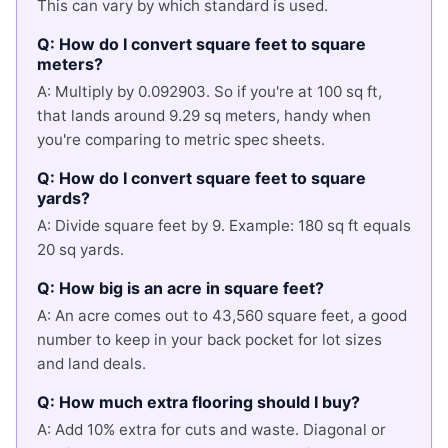
This can vary by which standard is used.
Q: How do I convert square feet to square
meters?
A: Multiply by 0.092903. So if you're at 100 sq ft,
that lands around 9.29 sq meters, handy when
you're comparing to metric spec sheets.
Q: How do I convert square feet to square
yards?
A: Divide square feet by 9. Example: 180 sq ft equals
20 sq yards.
Q: How big is an acre in square feet?
A: An acre comes out to 43,560 square feet, a good
number to keep in your back pocket for lot sizes
and land deals.
Q: How much extra flooring should I buy?
A: Add 10% extra for cuts and waste. Diagonal or