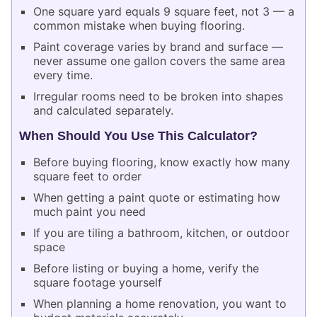
One square yard equals 9 square feet, not 3 — a
common mistake when buying flooring.
Paint coverage varies by brand and surface —
never assume one gallon covers the same area
every time.
Irregular rooms need to be broken into shapes
and calculated separately.
When Should You Use This Calculator?
Before buying flooring, know exactly how many
square feet to order
When getting a paint quote or estimating how
much paint you need
If you are tiling a bathroom, kitchen, or outdoor
space
Before listing or buying a home, verify the
square footage yourself
When planning a home renovation, you want to