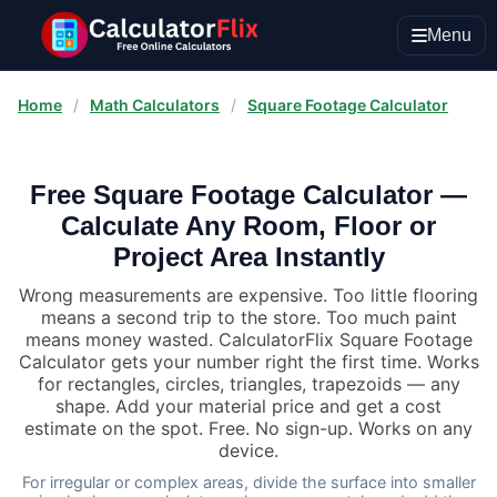
Menu
Home
/
Math Calculators
/
Square Footage Calculator
Free Square Footage Calculator —
Calculate Any Room, Floor or
Project Area Instantly
Wrong measurements are expensive. Too little flooring
means a second trip to the store. Too much paint
means money wasted. CalculatorFlix Square Footage
Calculator gets your number right the first time. Works
for rectangles, circles, triangles, trapezoids — any
shape. Add your material price and get a cost
estimate on the spot. Free. No sign-up. Works on any
device.
For irregular or complex areas, divide the surface into smaller