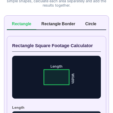
simple shapes, calculate each area separately and add the
results together.
Rectangle
Rectangle Border
Circle
Ri
Rectangle Square Footage Calculator
Length
Width
Length