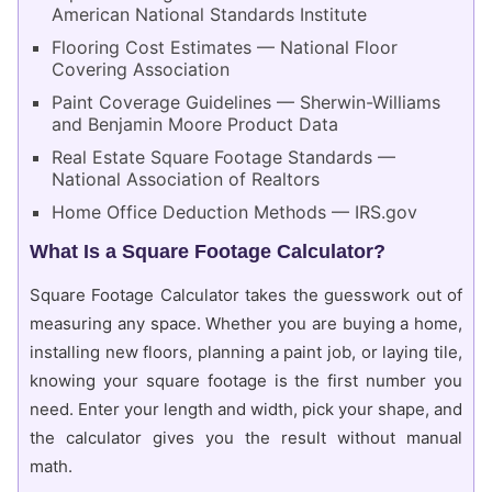
American National Standards Institute
Flooring Cost Estimates — National Floor
Covering Association
Paint Coverage Guidelines — Sherwin-Williams
and Benjamin Moore Product Data
Real Estate Square Footage Standards —
National Association of Realtors
Home Office Deduction Methods — IRS.gov
What Is a Square Footage Calculator?
Square Footage Calculator takes the guesswork out of
measuring any space. Whether you are buying a home,
installing new floors, planning a paint job, or laying tile,
knowing your square footage is the first number you
need. Enter your length and width, pick your shape, and
the calculator gives you the result without manual
math.