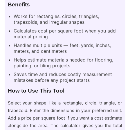
Benefits
Works for rectangles, circles, triangles,
trapezoids, and irregular shapes
Calculates cost per square foot when you add
material pricing
Handles multiple units — feet, yards, inches,
meters, and centimeters
Helps estimate materials needed for flooring,
painting, or tiling projects
Saves time and reduces costly measurement
mistakes before any project starts
How to Use This Tool
Select your shape, like a rectangle, circle, triangle, or
trapezoid. Enter the dimensions in your preferred unit.
Add a price per square foot if you want a cost estimate
alongside the area. The calculator gives you the total