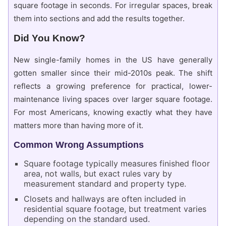
square footage in seconds. For irregular spaces, break
them into sections and add the results together.
Did You Know?
New single-family homes in the US have generally
gotten smaller since their mid-2010s peak. The shift
reflects a growing preference for practical, lower-
maintenance living spaces over larger square footage.
For most Americans, knowing exactly what they have
matters more than having more of it.
Common Wrong Assumptions
Square footage typically measures finished floor
area, not walls, but exact rules vary by
measurement standard and property type.
Closets and hallways are often included in
residential square footage, but treatment varies
depending on the standard used.