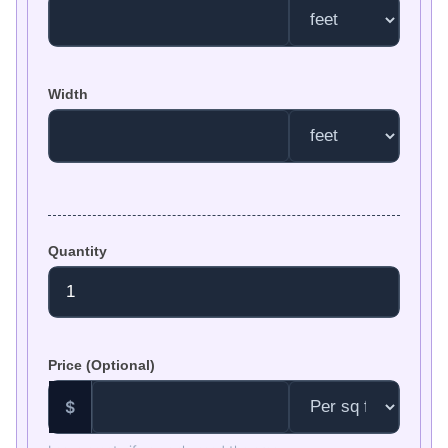
Width
Quantity
Price (Optional)
$