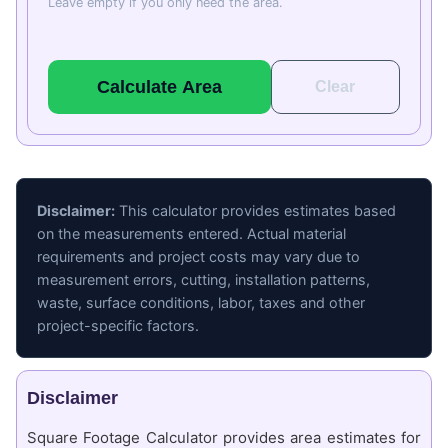
Leave empty if you only need the area.
Calculate Area
Clear
Disclaimer:
This calculator provides estimates based
on the measurements entered. Actual material
requirements and project costs may vary due to
measurement errors, cutting, installation patterns,
waste, surface conditions, labor, taxes and other
project-specific factors.
Disclaimer
Square Footage Calculator provides area estimates for