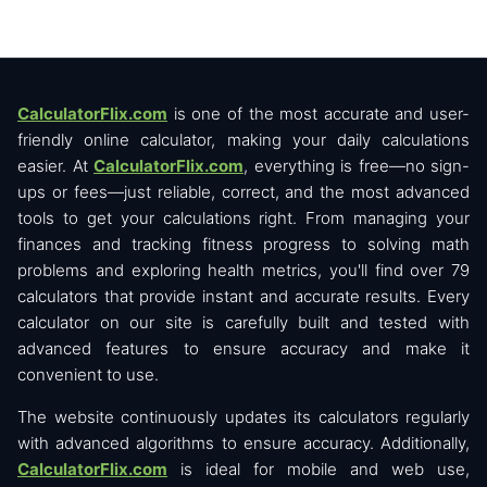
CalculatorFlix.com
is one of the most accurate and user-
friendly online calculator, making your daily calculations
easier. At
CalculatorFlix.com
, everything is free—no sign-
ups or fees—just reliable, correct, and the most advanced
tools to get your calculations right. From managing your
finances and tracking fitness progress to solving math
problems and exploring health metrics, you'll find over 79
calculators that provide instant and accurate results. Every
calculator on our site is carefully built and tested with
advanced features to ensure accuracy and make it
convenient to use.
The website continuously updates its calculators regularly
with advanced algorithms to ensure accuracy. Additionally,
CalculatorFlix.com
is ideal for mobile and web use,