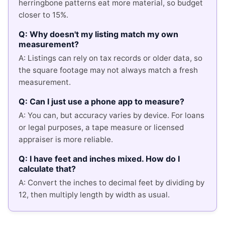
herringbone patterns eat more material, so budget
closer to 15%.
Q: Why doesn't my listing match my own
measurement?
A: Listings can rely on tax records or older data, so
the square footage may not always match a fresh
measurement.
Q: Can I just use a phone app to measure?
A: You can, but accuracy varies by device. For loans
or legal purposes, a tape measure or licensed
appraiser is more reliable.
Q: I have feet and inches mixed. How do I
calculate that?
A: Convert the inches to decimal feet by dividing by
12, then multiply length by width as usual.