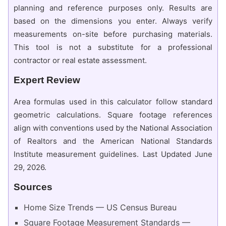
planning and reference purposes only. Results are
based on the dimensions you enter. Always verify
measurements on-site before purchasing materials.
This tool is not a substitute for a professional
contractor or real estate assessment.
Expert Review
Area formulas used in this calculator follow standard
geometric calculations. Square footage references
align with conventions used by the National Association
of Realtors and the American National Standards
Institute measurement guidelines. Last Updated June
29, 2026.
Sources
Home Size Trends — US Census Bureau
Square Footage Measurement Standards —