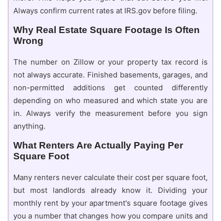
Always confirm current rates at IRS.gov before filing.
Why Real Estate Square Footage Is Often
Wrong
The number on Zillow or your property tax record is
not always accurate. Finished basements, garages, and
non-permitted additions get counted differently
depending on who measured and which state you are
in. Always verify the measurement before you sign
anything.
What Renters Are Actually Paying Per
Square Foot
Many renters never calculate their cost per square foot,
but most landlords already know it. Dividing your
monthly rent by your apartment's square footage gives
you a number that changes how you compare units and