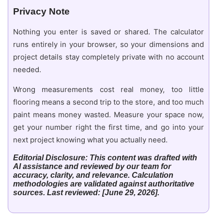
Privacy Note
Nothing you enter is saved or shared. The calculator
runs entirely in your browser, so your dimensions and
project details stay completely private with no account
needed.
Wrong measurements cost real money, too little
flooring means a second trip to the store, and too much
paint means money wasted. Measure your space now,
get your number right the first time, and go into your
next project knowing what you actually need.
Editorial Disclosure: This content was drafted with
AI assistance and reviewed by our team for
accuracy, clarity, and relevance. Calculation
methodologies are validated against authoritative
sources. Last reviewed: [June 29, 2026].