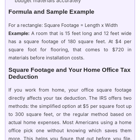
budget materials accurately
Formula and Sample Example
For a rectangle: Square Footage = Length x Width
Example:
A room that is 15 feet long and 12 feet wide
has a square footage of 180 square feet. At $4 per
square foot for flooring, that comes to $720 in
materials before installation costs.
Square Footage and Your Home Office Tax
Deduction
If you work from home, your office square footage
directly affects your tax deduction. The IRS offers two
methods: the simplified option at $5 per square foot up
to 300 square feet, or the regular method based on
actual home expenses. Most Americans using a home
office pick one without knowing which saves them
more. This helps you figure that out before you file.