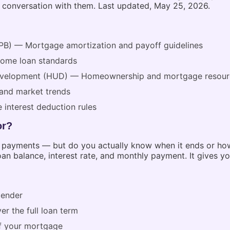
t conversation with them. Last updated, May 25, 2026.
PB) — Mortgage amortization and payoff guidelines
home loan standards
Development (HUD) — Homeownership and mortgage resour
and market trends
 interest deduction rules
or?
 payments — but do you actually know when it ends or how
an balance, interest rate, and monthly payment. It gives you
lender
er the full loan term
f your mortgage