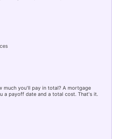
ces
 much you'll pay in total? A mortgage
 a payoff date and a total cost. That's it.