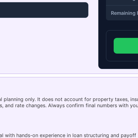
Remaining I
l planning only. It does not account for property taxes, ins
s, and rate changes. Always confirm final numbers with you
 with hands-on experience in loan structuring and payoff 