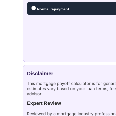
Normal repayment
Disclaimer
This mortgage payoff calculator is for genera
estimates vary based on your loan terms, fee
advisor.
Expert Review
Reviewed by a mortgage industry professional