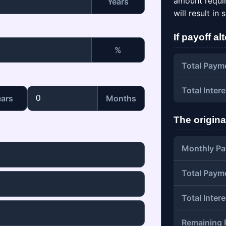
amount require
Years
will result in
If payoff al
%
Total Paym
Total Intere
ears
Months
The origina
Monthly Pa
Total Paym
Total Intere
Remaining