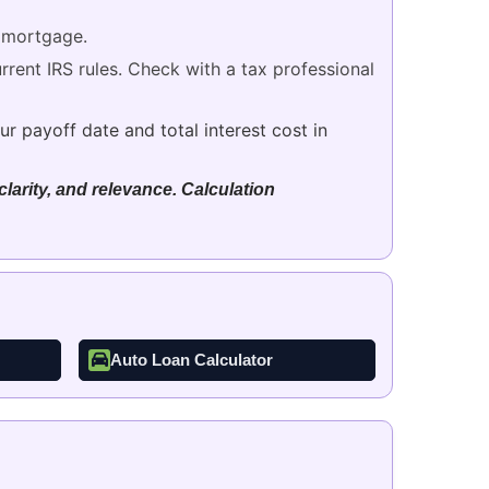
 mortgage.
rent IRS rules. Check with a tax professional
r payoff date and total interest cost in
larity, and relevance. Calculation
Auto Loan Calculator