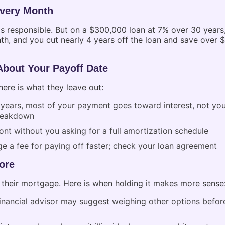
Every Month
ls responsible. But on a $300,000 loan at 7% over 30 yea
th, and you cut nearly 4 years off the loan and save over 
About Your Payoff Date
re is what they leave out:
 years, most of your payment goes toward interest, not you
breakdown
nt without you asking for a full amortization schedule
 a fee for paying off faster; check your loan agreement
ore
their mortgage. Here is when holding it makes more sense
 financial advisor may suggest weighing other options befo