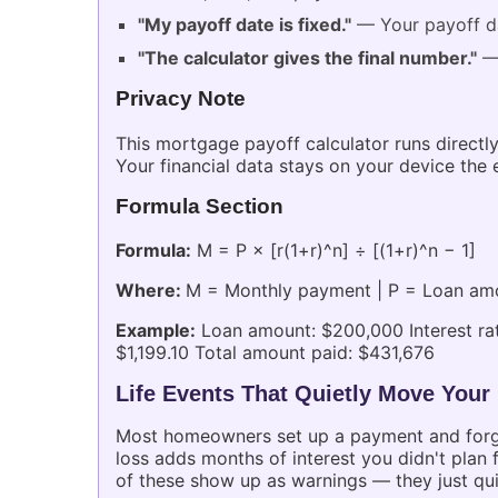
"My payoff date is fixed."
— Your payoff da
"The calculator gives the final number."
— 
Privacy Note
This mortgage payoff calculator runs directly
Your financial data stays on your device the e
Formula Section
Formula:
M = P × [r(1+r)^n] ÷ [(1+r)^n − 1]
Where:
M = Monthly payment | P = Loan amoun
Example:
Loan amount: $200,000 Interest rat
$1,199.10 Total amount paid: $431,676
Life Events That Quietly Move Your
Most homeowners set up a payment and forget i
loss adds months of interest you didn't plan
of these show up as warnings — they just quie