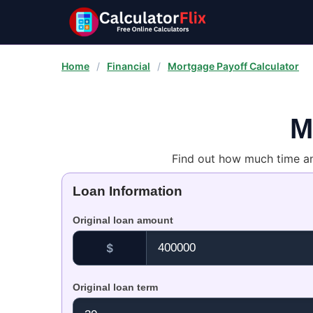
Home
/
Financial
/
Mortgage Payoff Calculator
M
Find out how much time a
Loan Information
Original loan amount
$
Original loan term