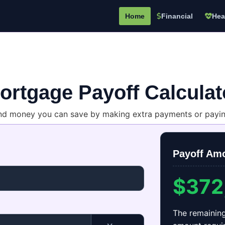
Home
Financial
Hea
ortgage Payoff Calculat
nd money you can save by making extra payments or paying
Payoff Am
$372
The remainin