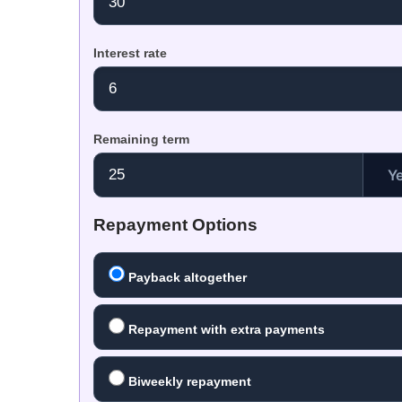
Interest rate
Remaining term
Y
Repayment Options
Payback altogether
Repayment with extra payments
Biweekly repayment