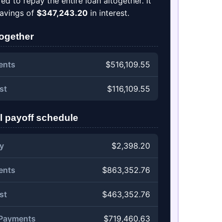
d to repay the entire loan altogether. It
 savings of
$347,243.20
in interest.
together
ents
$516,109.55
st
$116,109.55
l payoff schedule
y
$2,398.20
ents
$863,352.76
st
$463,352.76
 Payments
$719,460.63