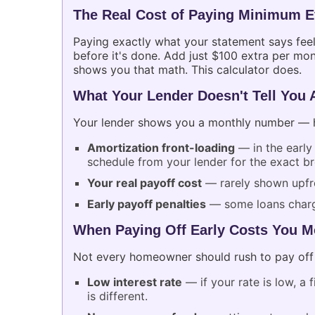
The Real Cost of Paying Minimum 
Paying exactly what your statement says fee
before it's done. Add just $100 extra per mon
shows you that math. This calculator does.
What Your Lender Doesn't Tell You 
Your lender shows you a monthly number — he
Amortization front-loading
— in the early
schedule from your lender for the exact 
Your real payoff cost
— rarely shown upfro
Early payoff penalties
— some loans charge
When Paying Off Early Costs You M
Not every homeowner should rush to pay off 
Low interest rate
— if your rate is low, a
is different.