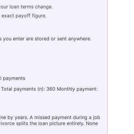
your loan terms change.
 exact payoff figure.
es you enter are stored or sent anywhere.
al payments
5 Total payments (n): 360 Monthly payment:
eline by years. A missed payment during a job
orce splits the loan picture entirely. None