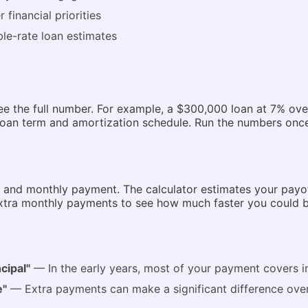
financial priorities
le-rate loan estimates
 the full number. For example, a $300,000 loan at 7% ove
an term and amortization schedule. Run the numbers once,
e, and monthly payment. The calculator estimates your payof
tra monthly payments to see how much faster you could be 
cipal"
— In the early years, most of your payment covers in
e"
— Extra payments can make a significant difference ov