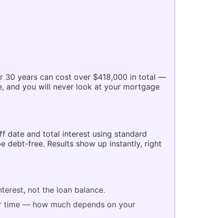
r 30 years can cost over $418,000 in total —
 and you will never look at your mortgage
f date and total interest using standard
debt-free. Results show up instantly, right
terest, not the loan balance.
er time — how much depends on your