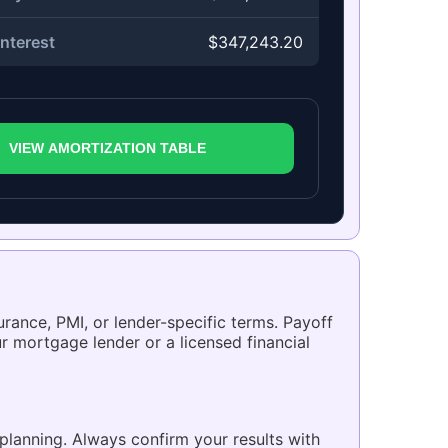
nterest
$347,243.20
VIEW AMORTIZATION TABLE
urance, PMI, or lender-specific terms. Payoff
r mortgage lender or a licensed financial
planning. Always confirm your results with