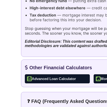
No emergency fund
— putting extra cash i
High-interest debt elsewhere
— credit ca
Tax deduction
— mortgage interest may be 
before factoring this into your decision.
Stop guessing when your mortgage will be paid
seconds. The sooner you know, the sooner yo
Editorial Disclosure: This content was drafted
methodologies are validated against authorita
Other Financial Calculators
Advanced Loan Calculator
Mor
❓ FAQ (Frequently Asked Question