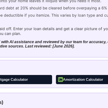
nto your home leaves it illiquid when you need it most.
rd debt at 20% should be cleared before overpaying a 6%
deductible if you itemize. This varies by loan type and cur
 off. Enter your loan details and get a clear picture of you
u can plan.
 with AI assistance and reviewed by our team for accuracy, c
tive sources. Last reviewed: [June 2026].
tgage Calculator
Amortization Calculator
s)