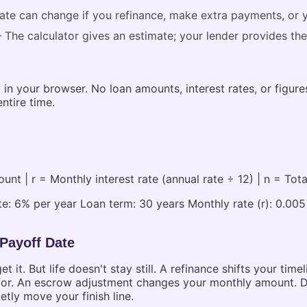
te can change if you refinance, make extra payments, or 
The calculator gives an estimate; your lender provides the
 in your browser. No loan amounts, interest rates, or figur
ntire time.
t | r = Monthly interest rate (annual rate ÷ 12) | n = Tot
e: 6% per year Loan term: 30 years Monthly rate (r): 0.00
 Payoff Date
t. But life doesn't stay still. A refinance shifts your tim
 for. An escrow adjustment changes your monthly amount. Div
tly move your finish line.