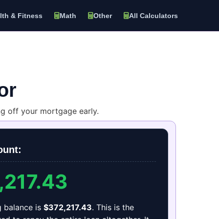
lth & Fitness
Math
Other
All Calculators
or
 off your mortgage early.
ount:
,217.43
g balance is
$372,217.43
. This is the