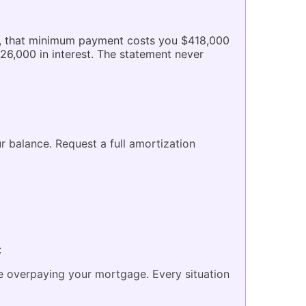
rs, that minimum payment costs you $418,000
$26,000 in interest. The statement never
r balance. Request a full amortization
:
re overpaying your mortgage. Every situation