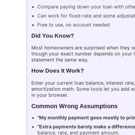
Compare paying down your loan with other 
Can work for fixed-rate and some adjustab
Free to use, no account needed
Did You Know?
Most homeowners are surprised when they see
though your exact number depends on your lo
statement the same way.
How Does It Work?
Enter your current loan balance, interest rat
amortization math. Some tools let you add ex
in your browser.
Common Wrong Assumptions
"My monthly payment goes mostly to prin
"Extra payments barely make a differenc
balance, rate, and payment amount.