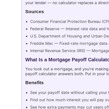
your lender — no calculator replaces a direc
Sources
Consumer Financial Protection Bureau (CF
Federal Reserve — Interest rate data and 
U.S. Department of Housing and Urban 
Freddie Mac — Fixed-rate mortgage data 
Internal Revenue Service (IRS) — Mortgage
What Is a Mortgage Payoff Calculat
You took out a mortgage, and you're making
payoff calculator answers both. Put in your lo
Benefits
See your payoff date without calling your 
Find out how much interest you will pay ov
See how extra payments may cut years of