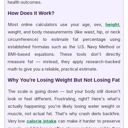
health outcomes.
How Does It Work?
Most online calculators use your age, sex,
height
,
weight, and body measurements (like waist, hip, or neck
circumference) to estimate fat percentage using
established formulas such as the U.S. Navy Method or
BMI-based equations. These tools don't directly
measure fat — instead, they apply research-backed
math to give you a reliable, practical estimate.
Why You're Losing Weight But Not Losing Fat
The scale is going down — but your body still doesn't
look or feel different. Frustrating, right? Here's what's
actually happening: you're likely losing water weight or
muscle, not actual fat. That's why crash diets backfire.
Very low
calorie intake
can make it harder to preserve