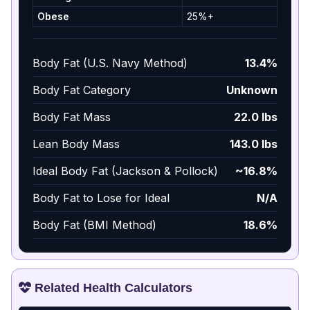
Obese
25%+
Body Fat (U.S. Navy Method)
13.4%
Body Fat Category
Unknown
Body Fat Mass
22.0 lbs
Lean Body Mass
143.0 lbs
Ideal Body Fat (Jackson & Pollock)
~16.8%
Body Fat to Lose for Ideal
N/A
Body Fat (BMI Method)
18.6%
Related Health Calculators