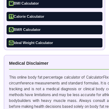
BMI Calculator
Calorie Calculator
BMR Calculator
Ideal Weight Calculator
Medical Disclaimer
This online body fat percentage calculator of CalculatorFli
circumference measurements and standard formulas. It is d
tracking and is not a medical diagnosis or clinical body 
methods have limitations and may be less accurate for ath
bodybuilders with heavy muscle mass. Always consult a d
before making health decisions based solely on body fat res