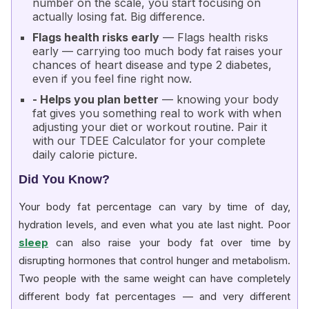
number on the scale, you start focusing on
actually losing fat. Big difference.
Flags health risks early
— Flags health risks
early — carrying too much body fat raises your
chances of
heart disease and type 2 diabetes
,
even if you feel fine right now.
- Helps you plan better
— knowing your body
fat gives you something real to work with when
adjusting your diet or workout routine. Pair it
with our
TDEE Calculator
for your complete
daily calorie picture.
Did You Know?
Your body fat percentage can vary by time of day,
hydration levels, and even what you ate last night. Poor
sleep
can also raise your body fat over time by
disrupting hormones that control hunger and metabolism.
Two people with the same weight can have completely
different body fat percentages — and very different