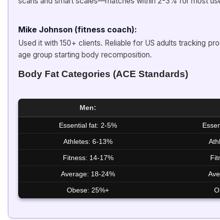
scans and smart scales—matches within 2-3% for most use
Mike Johnson (fitness coach):
Used it with 150+ clients. Reliable for US adults tracking p
age group starting body recomposition.
Body Fat Categories (ACE Standards)
Men:
Essential fat: 2-5%
Essen
Athletes: 6-13%
Ath
Fitness: 14-17%
Fi
Average: 18-24%
Ave
Obese: 25%+
O