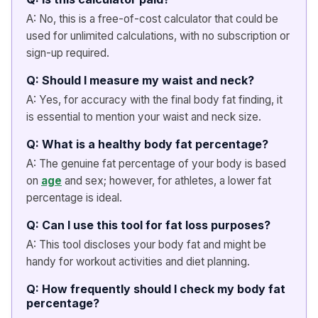
A: No, this is a free-of-cost calculator that could be
used for unlimited calculations, with no subscription or
sign-up required.
Q: Should I measure my waist and neck?
A: Yes, for accuracy with the final body fat finding, it
is essential to mention your waist and neck size.
Q: What is a healthy body fat percentage?
A: The genuine fat percentage of your body is based
on
age
and sex; however, for athletes, a lower fat
percentage is ideal.
Q: Can I use this tool for fat loss purposes?
A: This tool discloses your body fat and might be
handy for workout activities and diet planning.
Q: How frequently should I check my body fat
percentage?