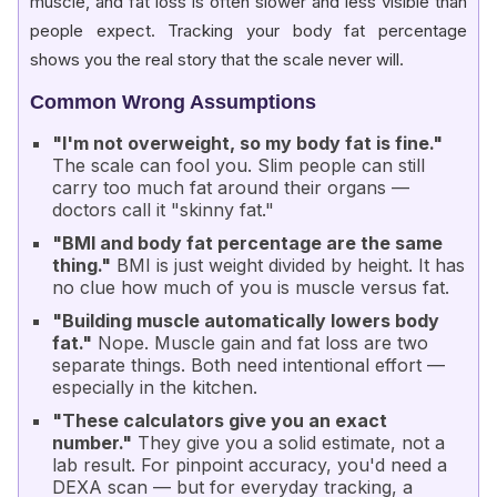
muscle, and fat loss is often slower and less visible than
people expect. Tracking your body fat percentage
shows you the real story that the scale never will.
Common Wrong Assumptions
"I'm not overweight, so my body fat is fine."
The scale can fool you. Slim people can still
carry too much fat around their organs —
doctors call it
"skinny fat."
"BMI and body fat percentage are the same
thing."
BMI is just weight divided by height. It has
no clue how much of you is muscle versus fat.
"Building muscle automatically lowers body
fat."
Nope. Muscle gain and fat loss are two
separate things. Both need intentional effort —
especially in the kitchen.
"These calculators give you an exact
number."
They give you a solid estimate, not a
lab result. For pinpoint accuracy, you'd need a
DEXA scan
— but for everyday tracking, a