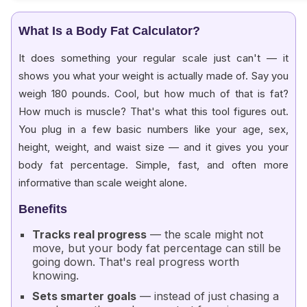
What Is a Body Fat Calculator?
It does something your regular scale just can't — it
shows you what your weight is actually made of. Say you
weigh 180 pounds. Cool, but how much of that is fat?
How much is muscle? That's what this tool figures out.
You plug in a few basic numbers like your age, sex,
height, weight, and waist size — and it gives you your
body fat percentage. Simple, fast, and often more
informative than scale weight alone.
Benefits
Tracks real progress
— the scale might not
move, but your body fat percentage can still be
going down. That's real progress worth
knowing.
Sets smarter goals
— instead of just chasing a