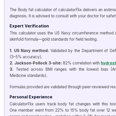
The Body fat calculator of calculatorFlix delivers an estima
diagnosis. It is advised to consult with your doctor for safe
Expert Verification
This calculator uses the US Navy circumference method 
skinfold formula—gold standards for field testing.
1. US Navy method:
Validated by the Department of Defe
(3–5% accuracy).
2. Jackson-Pollock 3-site:
82% correlation with
hydrost
3.
Tested across BMI ranges with the lowest bias (Am
Medicine standards).
Formulas provided are validated through peer-reviewed res
Personal Experience
CalculatorFlix users track body fat changes with this tool
One member went from 22% to 15% body fat over 12 we