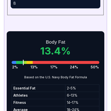
Body Fat
13.4%
2%
13%
17%
24%
50%
Based on the U.S. Navy Body Fat Formula
Essential Fat
2–5%
Athletes
6–13%
Fitness
14–17%
Average
18–24%