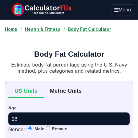
Menu
Home
/
Health & Fitness
/
Body Fat Calculator
Body Fat Calculator
Estimate body fat percentage using the U.S. Navy
method, plus categories and related metrics.
US Units
Metric Units
Age
Gender:
Male
Female