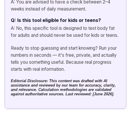
A: You are advised to have a check between 2–4
weeks instead of daily measurement.
Q: Is this tool eligible for kids or teens?
A: No, this specific tool is designed to test body fat
for adults and should never be used for kids or teens.
Ready to stop guessing and start knowing? Run your
numbers in seconds — it's free, private, and actually
tells you something useful. Because real progress
starts with real information.
Editorial Disclosure: This content was drafted with AI
assistance and reviewed by our team for accuracy, clarity,
and relevance. Calculation methodologies are validated
against authoritative sources. Last reviewed: [June 2026].