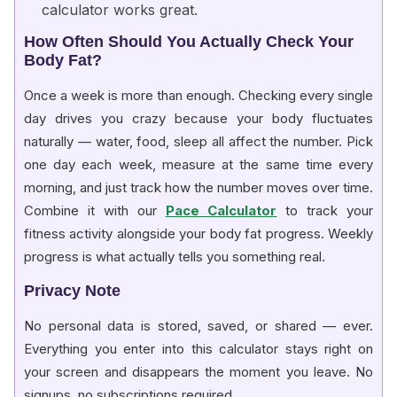
calculator works great.
How Often Should You Actually Check Your
Body Fat?
Once a week is more than enough. Checking every single
day drives you crazy because your body fluctuates
naturally — water, food, sleep all affect the number. Pick
one day each week, measure at the same time every
morning, and just track how the number moves over time.
Combine it with our
Pace Calculator
to track your
fitness activity alongside your body fat progress. Weekly
progress is what actually tells you something real.
Privacy Note
No personal data is stored, saved, or shared — ever.
Everything you enter into this calculator stays right on
your screen and disappears the moment you leave. No
signups, no subscriptions required.