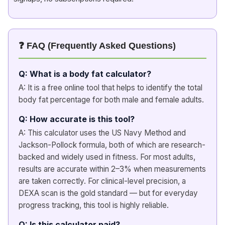
❓ FAQ (Frequently Asked Questions)
Q: What is a body fat calculator?
A: It is a free online tool that helps to identify the total
body fat percentage for both male and female adults.
Q: How accurate is this tool?
A: This calculator uses the US Navy Method and
Jackson-Pollock formula, both of which are research-
backed and widely used in fitness. For most adults,
results are accurate within 2–3% when measurements
are taken correctly. For clinical-level precision, a
DEXA scan is the gold standard — but for everyday
progress tracking, this tool is highly reliable.
Q: Is this calculator paid?