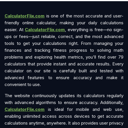
CalculatorFlix.com
is one of the most accurate and user-
friendly online calculator, making your daily calculations
easier. At
CalculatorFlix.com
, everything is free—no sign-
ups or fees—just reliable, correct, and the most advanced
tools to get your calculations right. From managing your
finances and tracking fitness progress to solving math
problems and exploring health metrics, you'll find over 79
calculators that provide instant and accurate results. Every
calculator on our site is carefully built and tested with
advanced features to ensure accuracy and make it
convenient to use.
The website continuously updates its calculators regularly
with advanced algorithms to ensure accuracy. Additionally,
CalculatorFlix.com
is ideal for mobile and web use,
enabling unlimited access across devices to get accurate
calculations anytime, anywhere. It also provides user privacy