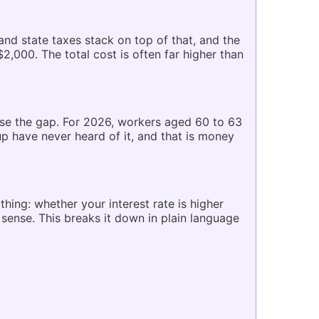
nd state taxes stack on top of that, and the
,000. The total cost is often far higher than
ose the gap. For 2026, workers aged 60 to 63
up have never heard of it, and that is money
ing: whether your interest rate is higher
sense. This breaks it down in plain language