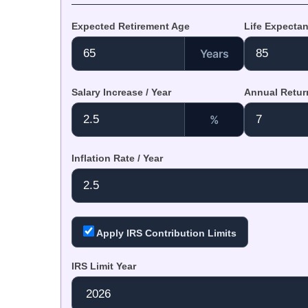
Expected Retirement Age
Life Expecta
Years
Salary Increase / Year
Annual Return
%
Inflation Rate / Year
Apply IRS Contribution Limits
IRS Limit Year