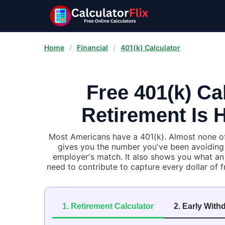
Home
/
Financial
/
401(k) Calculator
Free 401(k) Ca
Retirement Is H
Most Americans have a 401(k). Almost none of 
gives you the number you've been avoiding —
employer's match. It also shows you what an 
need to contribute to capture every dollar of f
1. Retirement Calculator
2. Early With