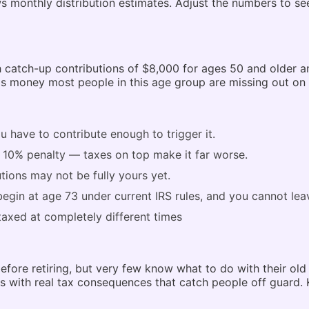
ws monthly distribution estimates. Adjust the numbers to 
ith catch-up contributions of $8,000 for ages 50 and older 
 is money most people in this age group are missing out on 
 have to contribute enough to trigger it.
a 10% penalty — taxes on top make it far worse.
ions may not be fully yours yet.
begin at age 73 under current IRS rules, and you cannot le
 taxed at completely different times
ore retiring, but very few know what to do with their old 4
mes with real tax consequences that catch people off guard