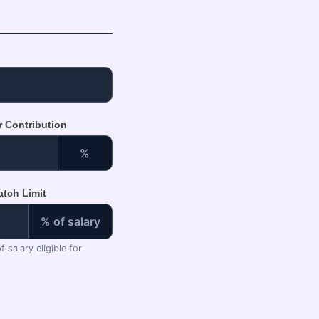
r Contribution
%
tch Limit
% of salary
 salary eligible for