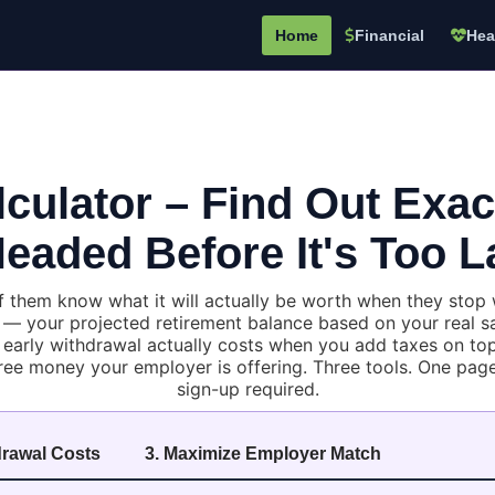
Home
Financial
Hea
lculator – Find Out Exa
eaded Before It's Too L
them know what it will actually be worth when they stop wo
 your projected retirement balance based on your real sal
early withdrawal actually costs when you add taxes on top
ree money your employer is offering. Three tools. One page.
sign-up required.
drawal Costs
3. Maximize Employer Match