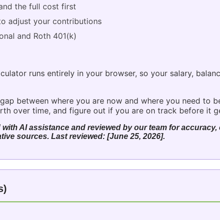
nd the full cost first
o adjust your contributions
ional and Roth 401(k)
culator runs entirely in your browser, so your salary, balan
the gap between where you are now and where you need to b
h over time, and figure out if you are on track before it g
 with AI assistance and reviewed by our team for accuracy, c
tive sources. Last reviewed: [June 25, 2026].
s)