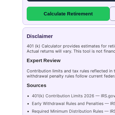
Calculate Retirement
Disclaimer
401 (k) Calculator provides estimates for re
Actual returns will vary. This tool is not fina
Expert Review
Contribution limits and tax rules reflected in
withdrawal penalty rules follow current feder
Sources
401(k) Contribution Limits 2026 — IRS.go
Early Withdrawal Rules and Penalties — IR
Required Minimum Distribution Rules — IR