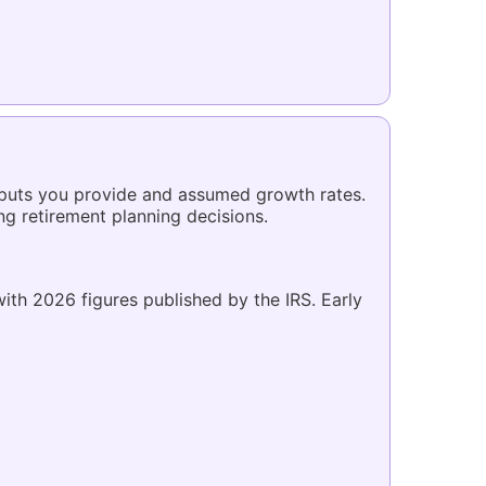
inputs you provide and assumed growth rates.
ing retirement planning decisions.
 with 2026 figures published by the IRS. Early