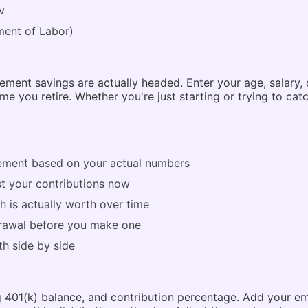
v
ent of Labor)
ment savings are actually headed. Enter your age, salary, 
e you retire. Whether you're just starting or trying to catc
rement based on your actual numbers
ust your contributions now
 is actually worth over time
drawal before you make one
h side by side
ing 401(k) balance, and contribution percentage. Add your e