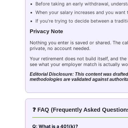
Before taking an early withdrawal, understa
When your salary increases and you want t
If you're trying to decide between a tradit
Privacy Note
Nothing you enter is saved or shared. The cal
private, no account needed.
Your retirement does not build itself, and 
see what your employer match is actually wort
Editorial Disclosure: This content was drafted
methodologies are validated against authorita
❓ FAQ (Frequently Asked Question
Q: What is a 401(k)?