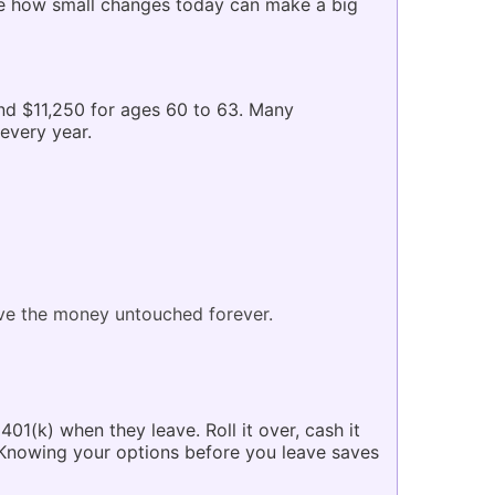
see how small changes today can make a big
and $11,250 for ages 60 to 63. Many
every year.
ave the money untouched forever.
01(k) when they leave. Roll it over, cash it
. Knowing your options before you leave saves