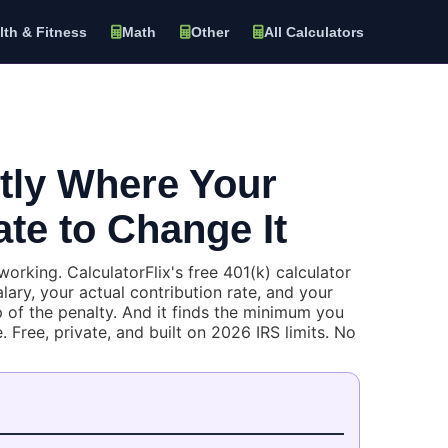
lth & Fitness
Math
Other
All Calculators
ctly Where Your
ate to Change It
rking. CalculatorFlix's free 401(k) calculator
ary, your actual contribution rate, and your
 of the penalty. And it finds the minimum you
 Free, private, and built on 2026 IRS limits. No