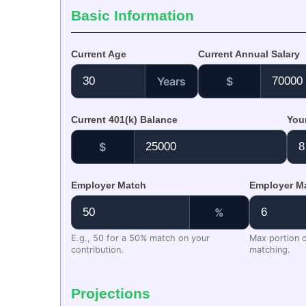
Basic Information
Current Age
Current Annual Salary
Years
$
Current 401(k) Balance
You
$
Employer Match
Employer Ma
%
E.g., 50 for a 50% match on your
Max portion of
contribution.
matching.
Projections