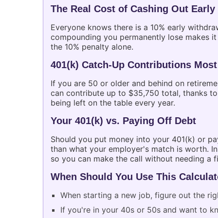
The Real Cost of Cashing Out Early
Everyone knows there is a 10% early withdraw
compounding you permanently lose makes it fa
the 10% penalty alone.
401(k) Catch-Up Contributions Most
If you are 50 or older and behind on retirem
can contribute up to $35,750 total, thanks to
being left on the table every year.
Your 401(k) vs. Paying Off Debt
Should you put money into your 401(k) or pay
than what your employer's match is worth. In
so you can make the call without needing a fi
When Should You Use This Calculat
When starting a new job, figure out the ri
If you're in your 40s or 50s and want to kno