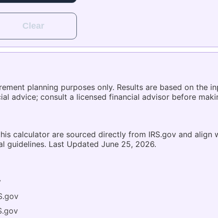
Clear
tirement planning purposes only. Results are based on the 
ncial advice; consult a licensed financial advisor before mak
 this calculator are sourced directly from IRS.gov and align
al guidelines. Last Updated June 25, 2026.
v
S.gov
S.gov