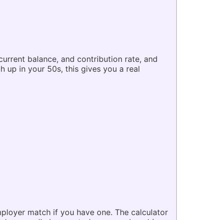
current balance, and contribution rate, and
h up in your 50s, this gives you a real
mployer match if you have one. The calculator