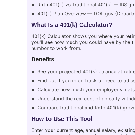
Roth 401(k) vs Traditional 401(k) — IRS.go
401(k) Plan Overview — DOL.gov (Departm
What Is a 401(k) Calculator?
401(k) Calculator shows you where your retire
you'll see how much you could have by the tim
number to work from.
Benefits
See your projected 401(k) balance at reti
Find out if you're on track or need to adj
Calculate how much your employer's match
Understand the real cost of an early with
Compare traditional and Roth 401(k) growt
How to Use This Tool
Enter your current age, annual salary, exist