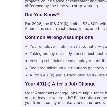
projects your balance at retirement and sho
difference by the time you stop working.
Did You Know?
For 2026, the IRS 401(k) limit is $24,500, w
Americans never reach these limits, and that
Common Wrong Assumptions
Your employer match isn't automatic — you
Taking money out early doesn't just cost 
Vesting schedules mean employer contribut
Required minimum distributions generally 
A Roth 401(k) and a traditional 401(k) are
Your 401(k) After a Job Change
Most Americans change jobs multiple times bef
out, or leave it where it is? Each option co
you from a costly mistake you cannot undo.