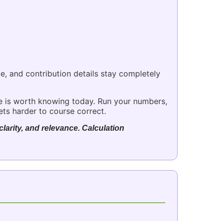
ce, and contribution details stay completely
e is worth knowing today. Run your numbers,
ets harder to course correct.
larity, and relevance. Calculation