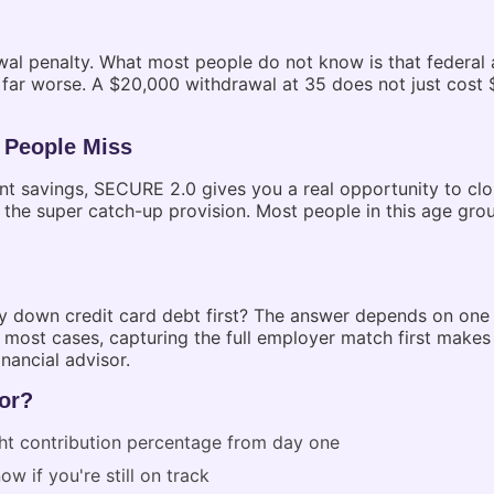
al penalty. What most people do not know is that federal a
r worse. A $20,000 withdrawal at 35 does not just cost $2
 People Miss
ent savings, SECURE 2.0 gives you a real opportunity to cl
 the super catch-up provision. Most people in this age gro
 down credit card debt first? The answer depends on one th
 most cases, capturing the full employer match first makes 
nancial advisor.
or?
ght contribution percentage from day one
w if you're still on track