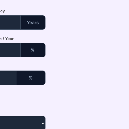
ncy
Years
 / Year
%
%