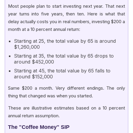
Most people plan to start investing next year. That next
year turns into five years, then ten. Here is what that
delay actually costs you in real numbers, investing $200 a
month at a 10 percent annual return:
Starting at 25, the total value by 65 is around
$1,260,000
Starting at 35, the total value by 65 drops to
around $452,000
Starting at 45, the total value by 65 falls to
around $152,000
Same $200 a month. Very different endings. The only
thing that changed was when you started.
These are illustrative estimates based on a 10 percent
annual return assumption.
The "Coffee Money" SIP