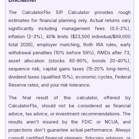
Year 11
$1,320,000
$2,746,148
The CalculatorFlix SIP Calculator provides rough
Year 12
$1,440,000
$3,222,522
estimates for financial planning only. Actual returns vary
significantly including management fees (0.5-2%),
Year 13
$1,560,000
$3,759,311
inflation (2-3%), 401k limits ($23,500 individual/$69,000
Year 14
$1,680,000
$4,364,180
total 2026), employer matching, Roth IRA rules, early
withdrawal penalties (10% before 59½), RMDs after 73,
Year 15
$1,800,000
$5,045,760
asset allocation (stocks 60-80%, bonds 20-40%),
sequence risk, capital gains taxes (15-20% long-term),
dividend taxes (qualified 15%), economic cycles, Federal
Reserve rates, and your risk tolerance.
The final result of this calculator, offered by
CalculatorFlix, should not be considered as financial
advice, tax advice, or investment recommendations. The
results aren't insured by the FDIC or NCUA, and
projections don't guarantee actual performance. Always
consult certified financial planners, fiduciary advisors, or