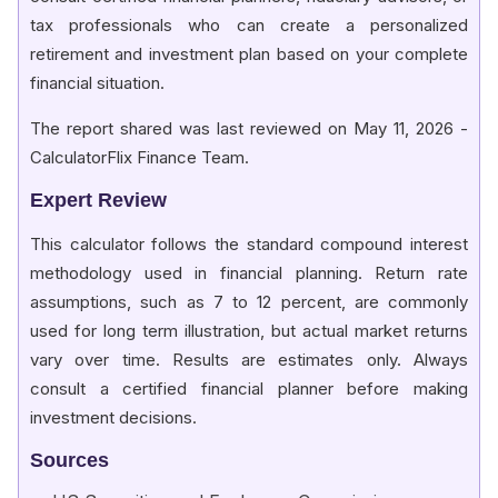
tax professionals who can create a personalized
retirement and investment plan based on your complete
financial situation.
The report shared was last reviewed on May 11, 2026 -
CalculatorFlix Finance Team.
Expert Review
This calculator follows the standard compound interest
methodology used in financial planning. Return rate
assumptions, such as 7 to 12 percent, are commonly
used for long term illustration, but actual market returns
vary over time. Results are estimates only. Always
consult a certified financial planner before making
investment decisions.
Sources