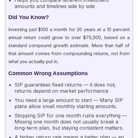
Helps you compare different investment
amounts and timelines side by side
Did You Know?
Investing just $100 a month for 20 years at a 10 percent
annual return could grow to over $75,000, based on a
standard compound growth estimate. More than half of
that amount comes from compounding returns, not from
what you actually put in.
Common Wrong Assumptions
SIP guarantees fixed returns — it does not;
returns depend on market performance
You need a large amount to start — Many SIP
plans allow small monthly starting amounts.
Stopping SIP for one month ruins everything —
Missing one month does not usually break a
long-term plan, but staying consistent matters.
A higher return rate means a better plan — an