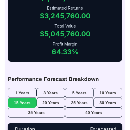
Estimated Returns
$3,245,760.00
Total Value
$5,045,760.00
Profit Margin
64.33%
Performance Forecast Breakdown
1 Years
3 Years
5 Years
10 Years
15 Years
20 Years
25 Years
30 Years
35 Years
40 Years
Duration
Forecasted