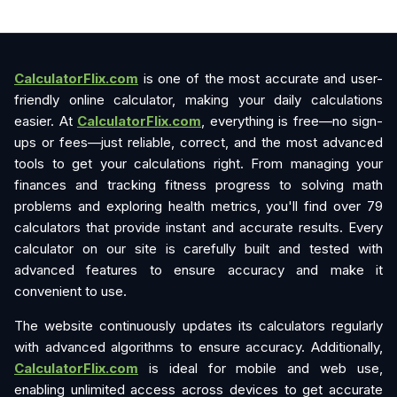
CalculatorFlix.com
is one of the most accurate and user-
friendly online calculator, making your daily calculations
easier. At
CalculatorFlix.com
, everything is free—no sign-
ups or fees—just reliable, correct, and the most advanced
tools to get your calculations right. From managing your
finances and tracking fitness progress to solving math
problems and exploring health metrics, you'll find over 79
calculators that provide instant and accurate results. Every
calculator on our site is carefully built and tested with
advanced features to ensure accuracy and make it
convenient to use.
The website continuously updates its calculators regularly
with advanced algorithms to ensure accuracy. Additionally,
CalculatorFlix.com
is ideal for mobile and web use,
enabling unlimited access across devices to get accurate