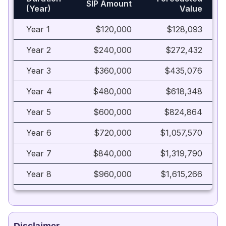
SIP Amount
(Year)
Value
Year 1
$120,000
$128,093
Year 2
$240,000
$272,432
Year 3
$360,000
$435,076
Year 4
$480,000
$618,348
Year 5
$600,000
$824,864
Year 6
$720,000
$1,057,570
Year 7
$840,000
$1,319,790
Year 8
$960,000
$1,615,266
Year 9
$1,080,000
$1,948,215
Year 10
$1,200,000
$2,323,391
Disclaimer