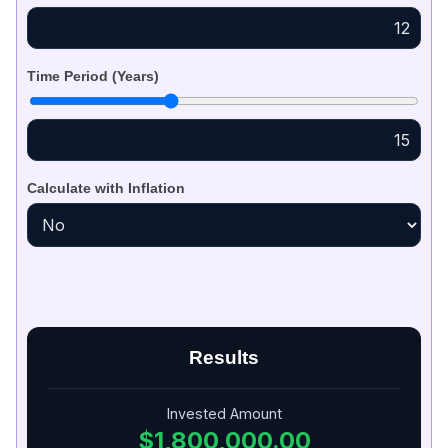
Time Period (Years)
Calculate with Inflation
Results
Invested Amount
$1,800,000.00