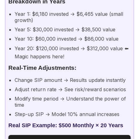
Breakdown in Years
Year 1: $6,180 invested → $6,465 value (small
growth)
Year 5: $30,000 invested → $38,500 value
Year 10: $60,000 invested → $86,000 value
Year 20: $120,000 invested → $312,000 value ⬅️
Magic happens here!
Real-Time Adjustments:
Change SIP amount → Results update instantly
Adjust return rate → See risk/reward scenarios
Modify time period → Understand the power of
time
Step-up SIP → Model 10% annual increases
Real SIP Example: $500 Monthly × 20 Years