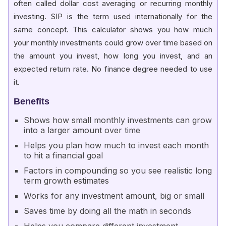
often called dollar cost averaging or recurring monthly
investing. SIP is the term used internationally for the
same concept. This calculator shows you how much
your monthly investments could grow over time based on
the amount you invest, how long you invest, and an
expected return rate. No finance degree needed to use
it.
Benefits
Shows how small monthly investments can grow
into a larger amount over time
Helps you plan how much to invest each month
to hit a financial goal
Factors in compounding so you see realistic long
term growth estimates
Works for any investment amount, big or small
Saves time by doing all the math in seconds