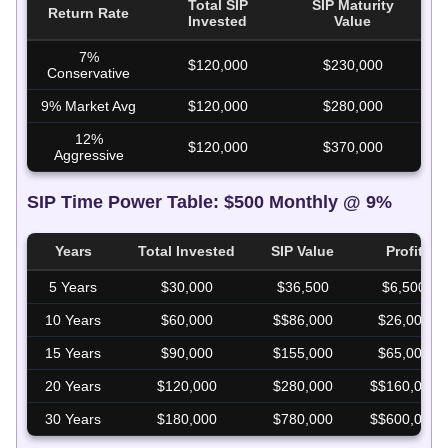
Total SIP
SIP Maturity
Return Rate
SI
Invested
Value
7%
$120,000
$230,000
$1
Conservative
9% Market Avg
$120,000
$280,000
$1
12%
$120,000
$370,000
$2
Aggressive
SIP Time Power Table: $500 Monthly @ 9%
Years
Total Invested
SIP Value
Profit
5 Years
$30,000
$36,500
$6,500
10 Years
$60,000
$$86,000
$26,000
15 Years
$90,000
$155,000
$65,000
20 Years
$120,000
$280,000
$$160,000
30 Years
$180,000
$780,000
$$600,000