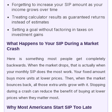
Forgetting to increase your SIP amount as your
income grows over time
Treating calculator results as guaranteed returns
instead of estimates
Setting a goal without factoring in taxes on
investment gains
What Happens to Your SIP During a Market
Crash
Here is something most people get completely
backwards. When the market drops, that is actually when
your monthly SIP does the most work. Your fixed amount
buys more units at lower prices. Then, when the market
bounces back, all those extra units grow with it. Stopping
during a crash can reduce the benefit of buying at lower
prices when they matter most.
Why Most Americans Start SIP Too Late