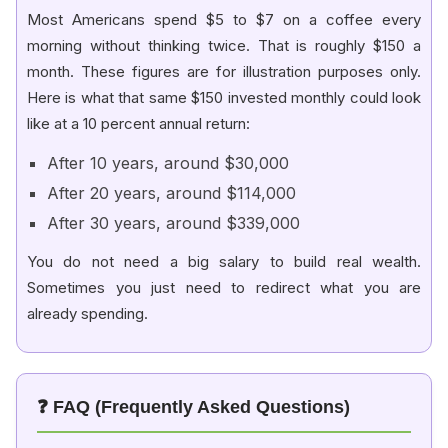
Most Americans spend $5 to $7 on a coffee every
morning without thinking twice. That is roughly $150 a
month. These figures are for illustration purposes only.
Here is what that same $150 invested monthly could look
like at a 10 percent annual return:
After 10 years, around $30,000
After 20 years, around $114,000
After 30 years, around $339,000
You do not need a big salary to build real wealth.
Sometimes you just need to redirect what you are
already spending.
❓ FAQ (Frequently Asked Questions)