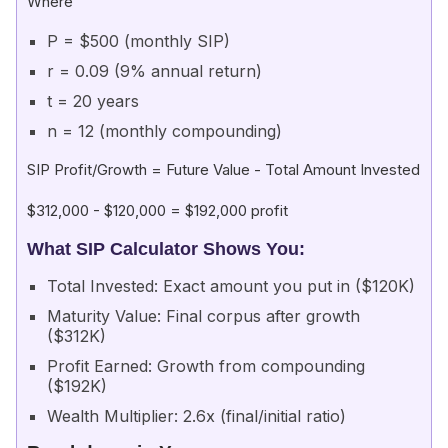
Where
P = $500 (monthly SIP)
r = 0.09 (9% annual return)
t = 20 years
n = 12 (monthly compounding)
SIP Profit/Growth = Future Value - Total Amount Invested
$312,000 - $120,000 = $192,000 profit
What SIP Calculator Shows You:
Total Invested: Exact amount you put in ($120K)
Maturity Value: Final corpus after growth
($312K)
Profit Earned: Growth from compounding
($192K)
Wealth Multiplier: 2.6x (final/initial ratio)