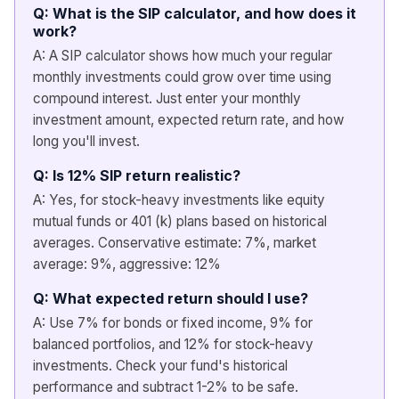
Q: What is the SIP calculator, and how does it
work?
A: A SIP calculator shows how much your regular
monthly investments could grow over time using
compound interest. Just enter your monthly
investment amount, expected return rate, and how
long you'll invest.
Q: Is 12% SIP return realistic?
A: Yes, for stock-heavy investments like equity
mutual funds or 401 (k) plans based on historical
averages. Conservative estimate: 7%, market
average: 9%, aggressive: 12%
Q: What expected return should I use?
A: Use 7% for bonds or fixed income, 9% for
balanced portfolios, and 12% for stock-heavy
investments. Check your fund's historical
performance and subtract 1-2% to be safe.