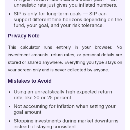
unrealistic rate just gives you inflated numbers.
SIP is only for long-term goals — SIP can
support different time horizons depending on the
fund, your goal, and your risk tolerance.
Privacy Note
This calculator runs entirely in your browser. No
investment amounts, return rates, or personal details are
stored or shared anywhere. Everything you type stays on
your screen only and is never collected by anyone.
Mistakes to Avoid
Using an unrealistically high expected return
rate, like 20 or 25 percent
Not accounting for inflation when setting your
goal amount
Stopping investments during market downturns
instead of staying consistent