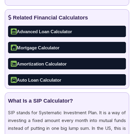
Related Financial Calculators
Advanced Loan Calculator
Mortgage Calculator
Amortization Calculator
Auto Loan Calculator
What Is a SIP Calculator?
SIP stands for Systematic Investment Plan. It is a way of
investing a fixed amount every month into mutual funds
instead of putting in one big lump sum. In the US, this is