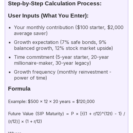
Step-by-Step Calculation Process:
User Inputs (What You Enter):
Your monthly contribution ($100 starter, $2,000
average saver)
Growth expectation (7% safe bonds, 9%
balanced growth, 12% stock market upside)
Time commitment (5-year starter, 20-year
millionaire-maker, 30-year legacy)
Growth frequency (monthly reinvestment -
power of time)
Formula
Example: $500 × 12 × 20 years = $120,000
Future Value (SIP Maturity) = P × [{(1 + r/12)^(12t) - 1} /
(r/12)] × (1 + r/12)