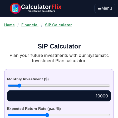
Menu
Home
/
Financial
/
SIP Calculator
SIP Calculator
Plan your future investments with our Systematic
Investment Plan calculator.
Monthly Investment ($)
Expected Return Rate (p.a. %)