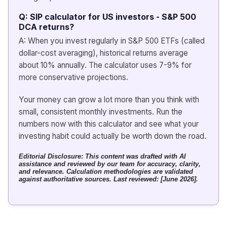
Q: SIP calculator for US investors - S&P 500
DCA returns?
A: When you invest regularly in S&P 500 ETFs (called
dollar-cost averaging), historical returns average
about 10% annually. The calculator uses 7-9% for
more conservative projections.
Your money can grow a lot more than you think with
small, consistent monthly investments. Run the
numbers now with this calculator and see what your
investing habit could actually be worth down the road.
Editorial Disclosure:
This content was drafted with AI
assistance and reviewed by our team for accuracy, clarity,
and relevance. Calculation methodologies are validated
against authoritative sources. Last reviewed: [June 2026].