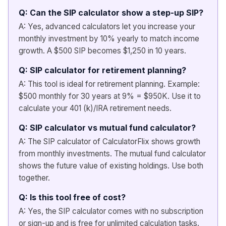
Q: Can the SIP calculator show a step-up SIP?
A: Yes, advanced calculators let you increase your
monthly investment by 10% yearly to match income
growth. A $500 SIP becomes $1,250 in 10 years.
Q: SIP calculator for retirement planning?
A: This tool is ideal for retirement planning. Example:
$500 monthly for 30 years at 9% = $950K. Use it to
calculate your 401 (k)/IRA retirement needs.
Q: SIP calculator vs mutual fund calculator?
A: The SIP calculator of CalculatorFlix shows growth
from monthly investments. The mutual fund calculator
shows the future value of existing holdings. Use both
together.
Q: Is this tool free of cost?
A: Yes, the SIP calculator comes with no subscription
or sign-up and is free for unlimited calculation tasks.