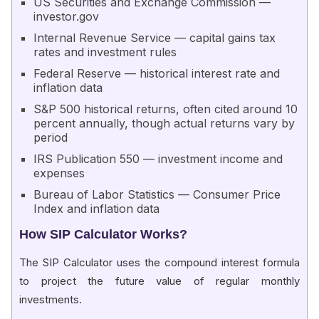
US Securities and Exchange Commission —
investor.gov
Internal Revenue Service — capital gains tax
rates and investment rules
Federal Reserve — historical interest rate and
inflation data
S&P 500 historical returns, often cited around 10
percent annually, though actual returns vary by
period
IRS Publication 550 — investment income and
expenses
Bureau of Labor Statistics — Consumer Price
Index and inflation data
How SIP Calculator Works?
The SIP Calculator uses the compound interest formula
to project the future value of regular monthly
investments.