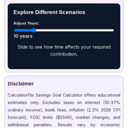
Explore Different Scenarios
Adjust Years:
10 years
Slide to see how time affects your required
contribution.
Disclaimer
CalculatorFlix Savings Goal Calculator offers educational
estimates only. Excludes taxes on interest (10-37%
ordinary income), bank fees, inflation (2.3% 2026 CPI
forecast), FDIC limits ($250K), market changes, and
withdrawal penalties. Results vary by economic