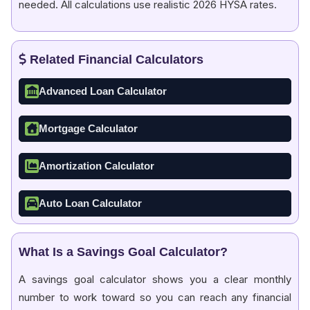
needed. All calculations use realistic 2026 HYSA rates.
Related Financial Calculators
Advanced Loan Calculator
Mortgage Calculator
Amortization Calculator
Auto Loan Calculator
What Is a Savings Goal Calculator?
A savings goal calculator shows you a clear monthly
number to work toward so you can reach any financial