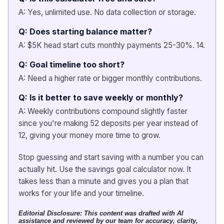
A: Yes, unlimited use. No data collection or storage.
Q: Does starting balance matter?
A: $5K head start cuts monthly payments 25-30%. 14.
Q: Goal timeline too short?
A: Need a higher rate or bigger monthly contributions.
Q: Is it better to save weekly or monthly?
A: Weekly contributions compound slightly faster
since you're making 52 deposits per year instead of
12, giving your money more time to grow.
Stop guessing and start saving with a number you can
actually hit. Use the savings goal calculator now. It
takes less than a minute and gives you a plan that
works for your life and your timeline.
Editorial Disclosure:
This content was drafted with AI
assistance and reviewed by our team for accuracy, clarity,