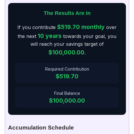
The Results Are In
$519.70
monthly
If you contribute
over
10 years
the next
towards your goal, you
will reach your savings target of
$100,000.00
.
Required Contribution
$519.70
Final Balance
$100,000.00
Accumulation Schedule