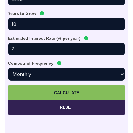
Years to Grow
Estimated Interest Rate (% per year)
Compound Frequency
CALCULATE
RESET