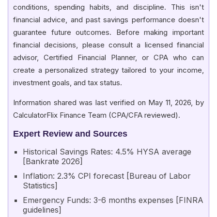
conditions, spending habits, and discipline. This isn't
financial advice, and past savings performance doesn't
guarantee future outcomes. Before making important
financial decisions, please consult a licensed financial
advisor, Certified Financial Planner, or CPA who can
create a personalized strategy tailored to your income,
investment goals, and tax status.
Information shared was last verified on May 11, 2026, by
CalculatorFlix Finance Team (CPA/CFA reviewed).
Expert Review and Sources
Historical Savings Rates: 4.5% HYSA average
[Bankrate 2026]
Inflation: 2.3% CPI forecast [Bureau of Labor
Statistics]
Emergency Funds: 3-6 months expenses [FINRA
guidelines]