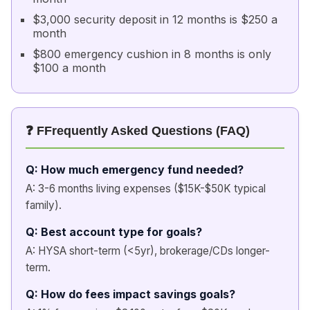
$3,000 security deposit in 12 months is $250 a
month
$800 emergency cushion in 8 months is only
$100 a month
❓ FFrequently Asked Questions (FAQ)
Q: How much emergency fund needed?
A: 3-6 months living expenses ($15K-$50K typical
family).
Q: Best account type for goals?
A: HYSA short-term (<5yr), brokerage/CDs longer-
term.
Q: How do fees impact savings goals?