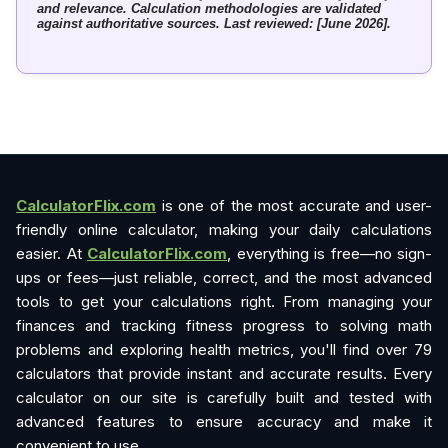
and relevance. Calculation methodologies are validated
against authoritative sources. Last reviewed: [June 2026].
CalculatorFlix.com
is one of the most accurate and user-
friendly online calculator, making your daily calculations
easier. At
CalculatorFlix.com
, everything is free—no sign-
ups or fees—just reliable, correct, and the most advanced
tools to get your calculations right. From managing your
finances and tracking fitness progress to solving math
problems and exploring health metrics, you'll find over 79
calculators that provide instant and accurate results. Every
calculator on our site is carefully built and tested with
advanced features to ensure accuracy and make it
convenient to use.