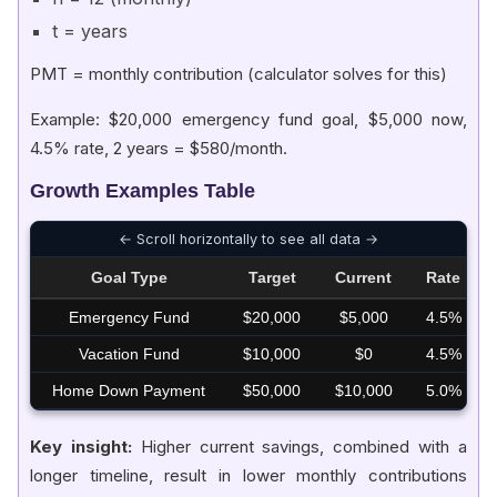
t = years
PMT = monthly contribution (calculator solves for this)
Example: $20,000 emergency fund goal, $5,000 now,
4.5% rate, 2 years = $580/month.
Growth Examples Table
Goal Type
Target
Current
Rate
Emergency Fund
$20,000
$5,000
4.5%
Vacation Fund
$10,000
$0
4.5%
Home Down Payment
$50,000
$10,000
5.0%
Key insight:
Higher current savings, combined with a
longer timeline, result in lower monthly contributions