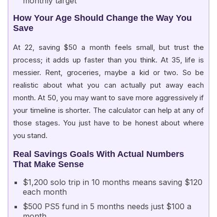
monthly target
How Your Age Should Change the Way You
Save
At 22, saving $50 a month feels small, but trust the
process; it adds up faster than you think. At 35, life is
messier. Rent, groceries, maybe a kid or two. So be
realistic about what you can actually put away each
month. At 50, you may want to save more aggressively if
your timeline is shorter. The calculator can help at any of
those stages. You just have to be honest about where
you stand.
Real Savings Goals With Actual Numbers
That Make Sense
$1,200 solo trip in 10 months means saving $120
each month
$500 PS5 fund in 5 months needs just $100 a
month