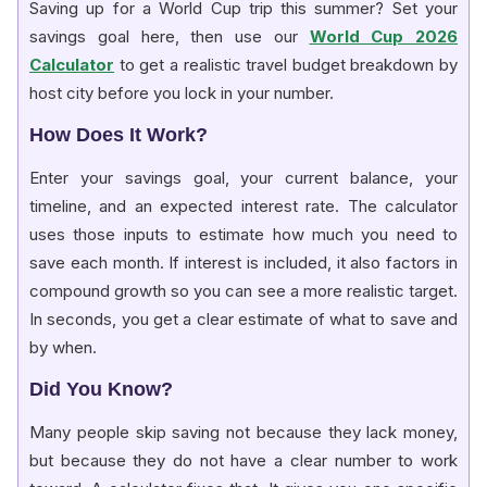
Saving up for a World Cup trip this summer? Set your
savings goal here, then use our
World Cup 2026
Calculator
to get a realistic travel budget breakdown by
host city before you lock in your number.
How Does It Work?
Enter your savings goal, your current balance, your
timeline, and an expected interest rate. The calculator
uses those inputs to estimate how much you need to
save each month. If interest is included, it also factors in
compound growth so you can see a more realistic target.
In seconds, you get a clear estimate of what to save and
by when.
Did You Know?
Many people skip saving not because they lack money,
but because they do not have a clear number to work