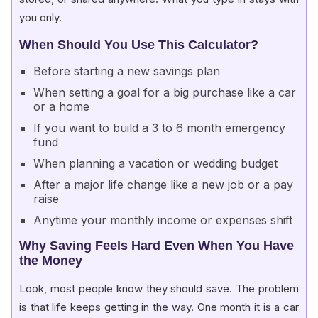
you only.
When Should You Use This Calculator?
Before starting a new savings plan
When setting a goal for a big purchase like a car
or a home
If you want to build a 3 to 6 month emergency
fund
When planning a vacation or wedding budget
After a major life change like a new job or a pay
raise
Anytime your monthly income or expenses shift
Why Saving Feels Hard Even When You Have
the Money
Look, most people know they should save. The problem
is that life keeps getting in the way. One month it is a car