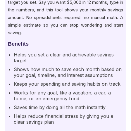
target you set. Say you want $5,000 in 12 months, type in
the numbers, and this tool shows your monthly savings
amount. No spreadsheets required, no manual math. A
simple estimate so you can stop wondering and start
saving.
Benefits
Helps you set a clear and achievable savings
target
Shows how much to save each month based on
your goal, timeline, and interest assumptions
Keeps your spending and saving habits on track
Works for any goal, like a vacation, a car, a
home, or an emergency fund
Saves time by doing all the math instantly
Helps reduce financial stress by giving you a
clear savings plan