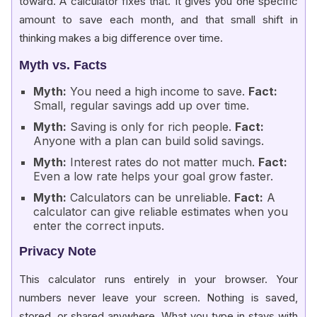
toward. A calculator fixes that. It gives you one specific
amount to save each month, and that small shift in
thinking makes a big difference over time.
Myth vs. Facts
Myth:
You need a high income to save.
Fact:
Small, regular savings add up over time.
Myth:
Saving is only for rich people.
Fact:
Anyone with a plan can build solid savings.
Myth:
Interest rates do not matter much.
Fact:
Even a low rate helps your goal grow faster.
Myth:
Calculators can be unreliable.
Fact:
A
calculator can give reliable estimates when you
enter the correct inputs.
Privacy Note
This calculator runs entirely in your browser. Your
numbers never leave your screen. Nothing is saved,
stored, or shared anywhere. What you type in stays with