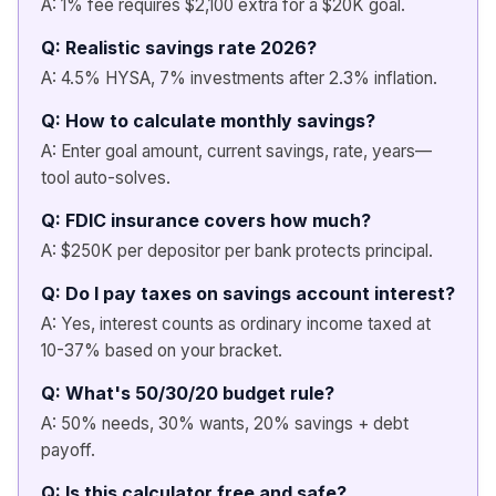
A: 1% fee requires $2,100 extra for a $20K goal.
Q: Realistic savings rate 2026?
A: 4.5% HYSA, 7% investments after 2.3% inflation.
Q: How to calculate monthly savings?
A: Enter goal amount, current savings, rate, years—
tool auto-solves.
Q: FDIC insurance covers how much?
A: $250K per depositor per bank protects principal.
Q: Do I pay taxes on savings account interest?
A: Yes, interest counts as ordinary income taxed at
10-37% based on your bracket.
Q: What's 50/30/20 budget rule?
A: 50% needs, 30% wants, 20% savings + debt
payoff.
Q: Is this calculator free and safe?