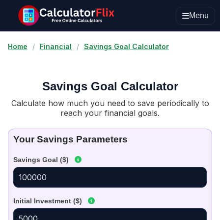
Menu
Home
/
Financial
/
Savings Goal Calculator
Savings Goal Calculator
Calculate how much you need to save periodically to
reach your financial goals.
Your Savings Parameters
Savings Goal ($)
Initial Investment ($)