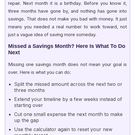
repair. Next month it is a birthday. Before you know it,
three months have gone by, and nothing has gone into
savings. That does not make you bad with money. It just
means you needed a real number to work toward, not
just a vague idea of saving more someday.
Missed a Savings Month? Here Is What To Do
Next
Missing one savings month does not mean your goal is
over. Here is what you can do:
Split the missed amount across the next two or
three months
Extend your timeline by a few weeks instead of
starting over
Cut one small expense the next month to make
up the gap
Use the calculator again to reset your new