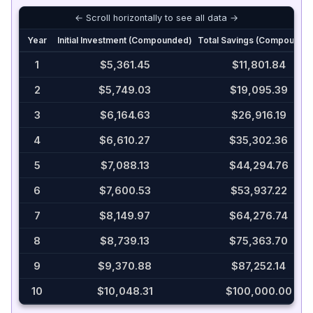
Year
Initial Investment (Compounded)
Total Savings (Compounde
1
$5,361.45
$11,801.84
2
$5,749.03
$19,095.39
3
$6,164.63
$26,916.19
4
$6,610.27
$35,302.36
5
$7,088.13
$44,294.76
6
$7,600.53
$53,937.22
7
$8,149.97
$64,276.74
8
$8,739.13
$75,363.70
9
$9,370.88
$87,252.14
10
$10,048.31
$100,000.00