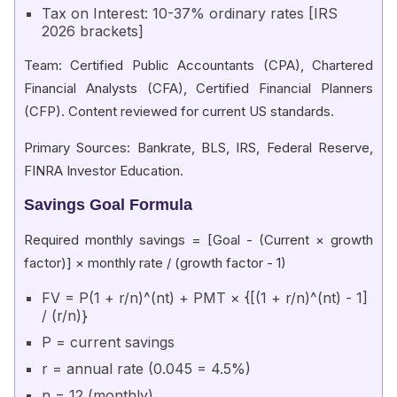
Tax on Interest: 10-37% ordinary rates [IRS
2026 brackets]
Team: Certified Public Accountants (CPA), Chartered
Financial Analysts (CFA), Certified Financial Planners
(CFP). Content reviewed for current US standards.
Primary Sources: Bankrate, BLS, IRS, Federal Reserve,
FINRA Investor Education.
Savings Goal Formula
Required monthly savings = [Goal - (Current × growth
factor)] × monthly rate / (growth factor - 1)
FV = P(1 + r/n)^(nt) + PMT × {[(1 + r/n)^(nt) - 1]
/ (r/n)}
P = current savings
r = annual rate (0.045 = 4.5%)
n = 12 (monthly)