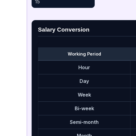
Salary Conversion
Working Period
Hour
Day
Week
Bi-week
Semi-month
Month