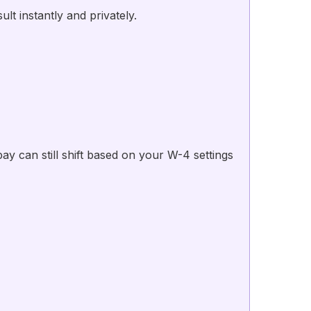
t instantly and privately.
 can still shift based on your W-4 settings