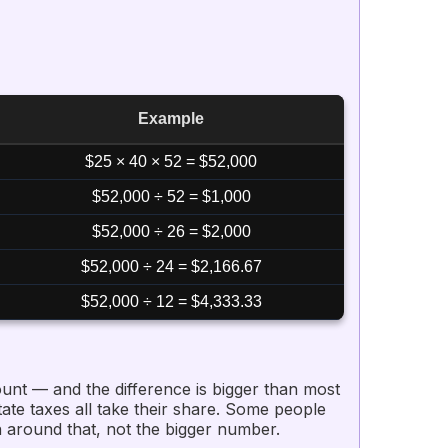
Example
$25 × 40 × 52 = $52,000
$52,000 ÷ 52 = $1,000
$52,000 ÷ 26 = $2,000
$52,000 ÷ 24 = $2,166.67
$52,000 ÷ 12 = $4,333.33
unt — and the difference is bigger than most
ate taxes all take their share. Some people
 around that, not the bigger number.