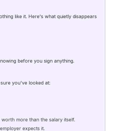
thing like it. Here's what quietly disappears
nowing before you sign anything.
 sure you've looked at:
orth more than the salary itself.
 employer expects it.