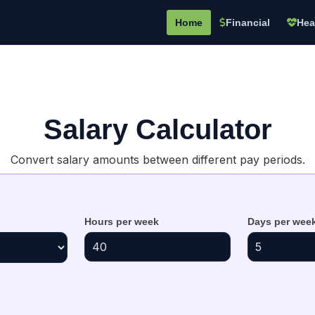
Home
Financial
Hea
Salary Calculator
Convert salary amounts between different pay periods.
Hours per week
Days per wee