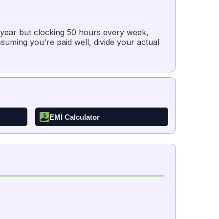
a year but clocking 50 hours every week,
suming you're paid well, divide your actual
EMI Calculator