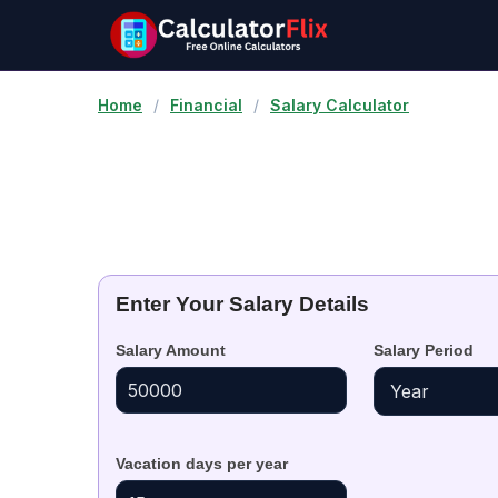
Home
/
Financial
/
Salary Calculator
Enter Your Salary Details
Salary Amount
Salary Period
Vacation days per year