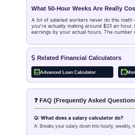
What 50-Hour Weeks Are Really Cos
A lot of salaried workers never do this math
you're actually making around $23 an hour. No
earnings by your actual hours. The number
Related Financial Calculators
Advanced Loan Calculator
Mor
❓ FAQ (Frequently Asked Question
Q: What does a salary calculator do?
A: Breaks your salary down into hourly, weekly, m