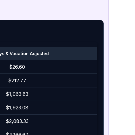
ys & Vacation Adjusted
$26.60
$212.77
$1,063.83
$1,923.08
$2,083.33
$4,166.67