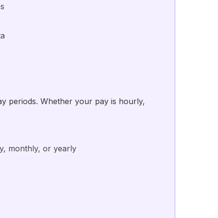
ns
ta
pay periods. Whether your pay is hourly,
y, monthly, or yearly