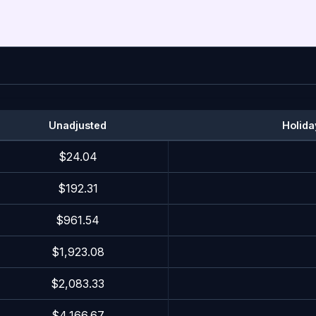
Unadjusted
Holida
$24.04
$192.31
$961.54
$1,923.08
$2,083.33
$4,166.67