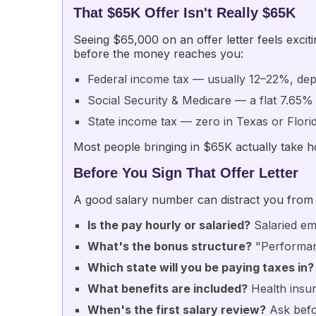
That $65K Offer Isn't Really $65K
Seeing $65,000 on an offer letter feels excit
before the money reaches you:
Federal income tax — usually 12–22%, dep
Social Security & Medicare — a flat 7.65%
State income tax — zero in Texas or Flori
Most people bringing in $65K actually take
Before You Sign That Offer Letter
A good salary number can distract you from d
Is the pay hourly or salaried?
Salaried em
What's the bonus structure?
"Performan
Which state will you be paying taxes in?
What benefits are included?
Health insur
When's the first salary review?
Ask befor