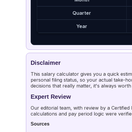
Quarter
Year
Disclaimer
This salary calculator gives you a quick esti
personal filing status, so your actual take-hom
decisions that really matter, it's always worth
Expert Review
Our editorial team, with review by a Certified
calculations and pay period logic were verifi
Sources