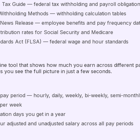
s Tax Guide — federal tax withholding and payroll obligatio
Withholding Methods — withholding calculation tables
c News Release — employee benefits and pay frequency da
ribution rates for Social Security and Medicare
ndards Act (FLSA) — federal wage and hour standards
online tool that shows how much you earn across different 
s you see the full picture in just a few seconds.
pay period — hourly, daily, weekly, bi-weekly, semi-monthl
 per week
ation days you get in a year
our adjusted and unadjusted salary across all pay periods