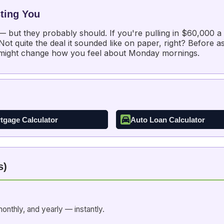
ting You
 — but they probably should. If you're pulling in $60,000 
t quite the deal it sounded like on paper, right? Before as
 might change how you feel about Monday mornings.
tgage Calculator
Auto Loan Calculator
s)
onthly, and yearly — instantly.