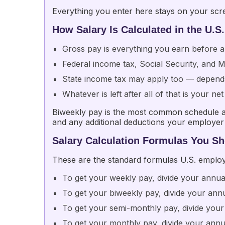
Everything you enter here stays on your scree
How Salary Is Calculated in the U.S.
Gross pay is everything you earn before a
Federal income tax, Social Security, and
State income tax may apply too — depend
Whatever is left after all of that is your 
Biweekly pay is the most common schedule am
and any additional deductions your employer 
Salary Calculation Formulas You S
These are the standard formulas U.S. employe
To get your weekly pay, divide your annua
To get your biweekly pay, divide your ann
To get your semi-monthly pay, divide your
To get your monthly pay, divide your annu