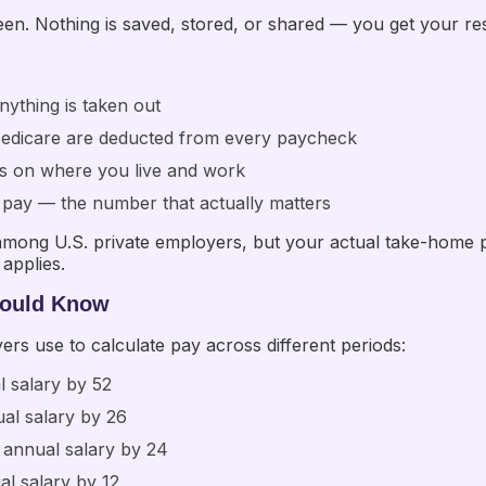
n. Nothing is saved, stored, or shared — you get your resul
nything is taken out
 Medicare are deducted from every paycheck
s on where you live and work
net pay — the number that actually matters
ong U.S. private employers, but your actual take-home pay
applies.
hould Know
rs use to calculate pay across different periods:
l salary by 52
ual salary by 26
 annual salary by 24
al salary by 12