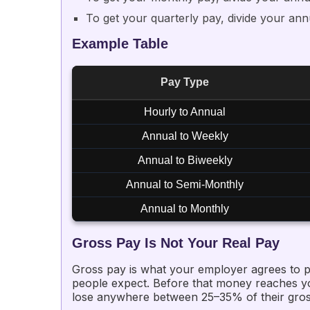
To get your quarterly pay, divide your ann
Example Table
Pay Type
Hourly to Annual
Annual to Weekly
Annual to Biweekly
Annual to Semi-Monthly
Annual to Monthly
Gross Pay Is Not Your Real Pay
Gross pay is what your employer agrees to p
people expect. Before that money reaches you
lose anywhere between 25–35% of their gross