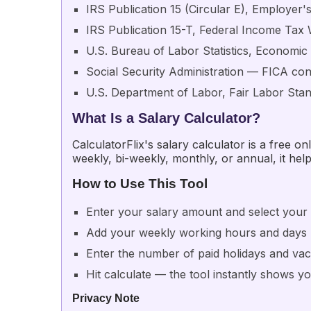
IRS Publication 15 (Circular E), Employer'
IRS Publication 15-T, Federal Income Tax 
U.S. Bureau of Labor Statistics, Economi
Social Security Administration — FICA cont
U.S. Department of Labor, Fair Labor Sta
What Is a Salary Calculator?
CalculatorFlix's salary calculator is a free 
weekly, bi-weekly, monthly, or annual, it help
How to Use This Tool
Enter your salary amount and select your 
Add your weekly working hours and days
Enter the number of paid holidays and vac
Hit calculate — the tool instantly shows y
Privacy Note