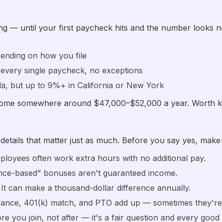
ing — until your first paycheck hits and the number looks no
ending on how you file
 every single paycheck, no exceptions
da, but up to 9%+ in California or New York
 home somewhere around $47,000–$52,000 a year. Worth k
etails that matter just as much. Before you say yes, make
ployees often work extra hours with no additional pay.
ce-based" bonuses aren't guaranteed income.
It can make a thousand-dollar difference annually.
ance, 401(k) match, and PTO add up — sometimes they're w
e you join, not after — it's a fair question and every good