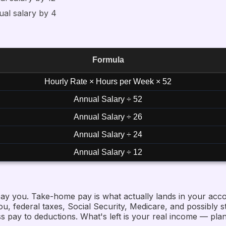
ual salary by 4
Formula
Hourly Rate × Hours per Week × 52
Annual Salary ÷ 52
Annual Salary ÷ 26
Annual Salary ÷ 24
Annual Salary ÷ 12
ay you. Take-home pay is what actually lands in your acco
, federal taxes, Social Security, Medicare, and possibly st
 pay to deductions. What's left is your real income — plan