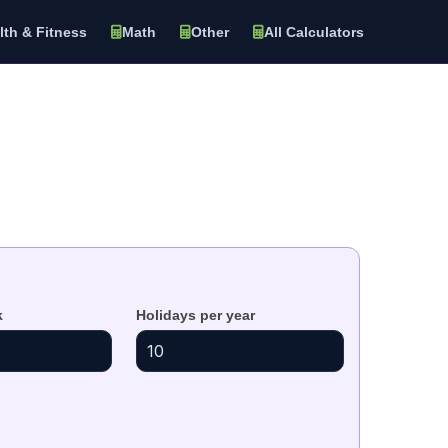
lth & Fitness
Math
Other
All Calculators
k
Holidays per year