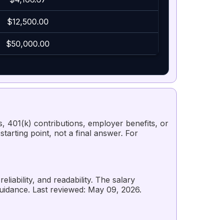
$12,500.00
$50,000.00
s, 401(k) contributions, employer benefits, or
starting point, not a final answer. For
liability, and readability. The salary
guidance. Last reviewed: May 09, 2026.