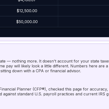
$12,500.00
$50,000.00
mate — nothing more. It doesn't account for your state taxe
e pay will likely look a little different. Numbers here are a 
 sitting down with a CPA or financial advisor.
 Financial Planner (CFP®), checked this page for accuracy, re
ed against standard U.S. payroll practices and current IRS 