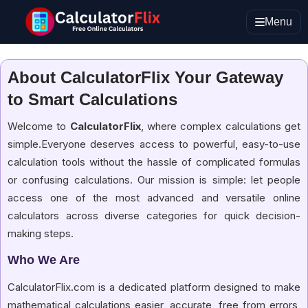
Menu
About CalculatorFlix Your Gateway
to Smart Calculations
Welcome to
CalculatorFlix
, where complex calculations get
simple.Everyone deserves access to powerful, easy-to-use
calculation tools without the hassle of complicated formulas
or confusing calculations. Our mission is simple: let people
access one of the most advanced and versatile online
calculators across diverse categories for quick decision-
making steps.
Who We Are
CalculatorFlix.com is a dedicated platform designed to make
mathematical calculations easier, accurate, free from errors,