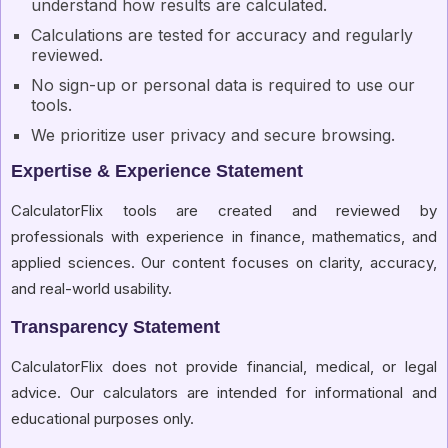
understand how results are calculated.
Calculations are tested for accuracy and regularly
reviewed.
No sign-up or personal data is required to use our
tools.
We prioritize user privacy and secure browsing.
Expertise & Experience Statement
CalculatorFlix tools are created and reviewed by
professionals with experience in finance, mathematics, and
applied sciences. Our content focuses on clarity, accuracy,
and real-world usability.
Transparency Statement
CalculatorFlix does not provide financial, medical, or legal
advice. Our calculators are intended for informational and
educational purposes only.