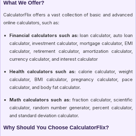
What We Offer?
CalculatorFlix offers a vast collection of basic and advanced
online calculators, such as:
Financial calculators such as:
loan calculator, auto loan
calculator, investment calculator, mortgage calculator, EMI
calculator, retirement calculator, amortization calculator,
currency calculator, and interest calculator
Health calculators such as:
calorie calculator, weight
calculator, BMI calculator, pregnancy calculator, pace
calculator, and body fat calculator.
Math calculators such as:
fraction calculator, scientific
calculator, random number generator, percent calculator,
and standard deviation calculator.
Why Should You Choose CalculatorFlix?