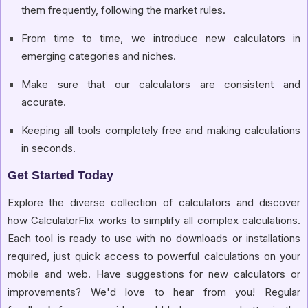
them frequently, following the market rules.
From time to time, we introduce new calculators in
emerging categories and niches.
Make sure that our calculators are consistent and
accurate.
Keeping all tools completely free and making calculations
in seconds.
Get Started Today
Explore the diverse collection of calculators and discover
how CalculatorFlix works to simplify all complex calculations.
Each tool is ready to use with no downloads or installations
required, just quick access to powerful calculations on your
mobile and web. Have suggestions for new calculators or
improvements? We'd love to hear from you! Regular