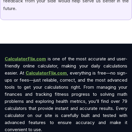
feedback from your side would help serve us better in the
future.
CalculatorFlix.com
is one of the most accurate and user-
friendly online calculator, making your daily calculations
easier. At
CalculatorFlix.com
, everything is free—no sign-
ups or fees—just reliable, correct, and the most advanced
tools to get your calculations right. From managing your
finances and tracking fitness progress to solving math
problems and exploring health metrics, you'll find over 79
calculators that provide instant and accurate results. Every
calculator on our site is carefully built and tested with
advanced features to ensure accuracy and make it
convenient to use.