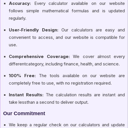
Accuracy:
Every calculator available on our website
follows simple mathematical formulas and is updated
regularly.
User-Friendly Design:
Our calculators are easy and
convenient to access, and our website is compatible for
use.
Comprehensive Coverage:
We cover almost every
differentcategory, including finance, health, and science.
100% Free:
The tools available on our website are
completely free to use, with no registration required.
Instant Results:
The calculation results are instant and
take lessthan a second to deliver output.
Our Commitment
We keep a regular check on our calculators and update