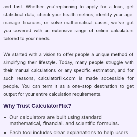
and fast. Whether you'replanning to apply for a loan, get
statistical data, check your health metrics, identify your age,
manage finances, or solve mathematical cases, we've got
you covered with an extensive range of online calculators
tailored to your needs.
We started with a vision to offer people a unique method of
simplifying their lifestyle. Today, many people struggle with
their manual calculations or any specific estimation, and for
such reasons, calculatorflix.com is made accessible for
people. You can term it as a one-stop destination to get
output for your entire calculation requirements.
Why Trust CalculatorFlix?
Our calculators are built using standard
mathematical, financial, and scientific formulas.
Each tool includes clear explanations to help users