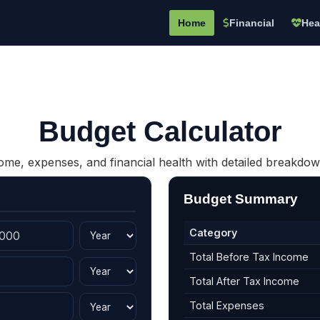
Home
Financial
Hea
Budget Calculator
me, expenses, and financial health with detailed breakdow
Budget Summary
Category
Total Before Tax Income
Total After Tax Income
Total Expenses