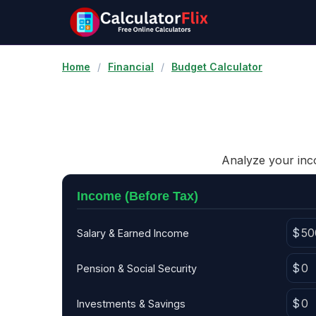
Home
/
Financial
/
Budget Calculator
Analyze your inco
Income (Before Tax)
Salary & Earned Income
Pension & Social Security
Investments & Savings