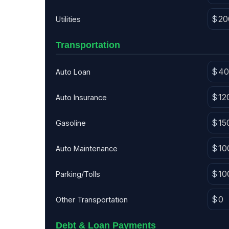
Utilities
Transportation
Auto Loan
Auto Insurance
Gasoline
Auto Maintenance
Parking/Tolls
Other Transportation
Debt & Loan Payments