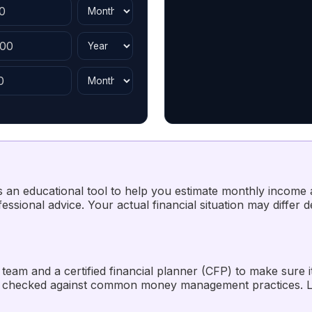
 as an educational tool to help you estimate monthly income
ssional advice. Your actual financial situation may differ 
team and a certified financial planner (CFP) to make sure i
 checked against common money management practices. La