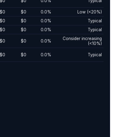
$0
$0
0.0%
Typical
$0
$0
0.0%
Low (<20%)
$0
$0
0.0%
Typical
$0
$0
0.0%
Typical
Consider increasing
$0
$0
0.0%
(<10%)
$0
$0
0.0%
Typical