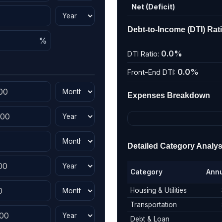
Net (Deficit)
Debt-to-Income (DTI) Rat
0.0%
DTI Ratio:
0.0%
Front-End DTI:
Expenses Breakdown
Detailed Category Analys
Category
Ann
Housing & Utilities
Transportation
Debt & Loan