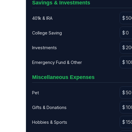
Savings & Investments
401k & IRA
College Saving
Investments
Emergency Fund & Other
Miscellaneous Expenses
Pet
Gifts & Donations
Hobbies & Sports