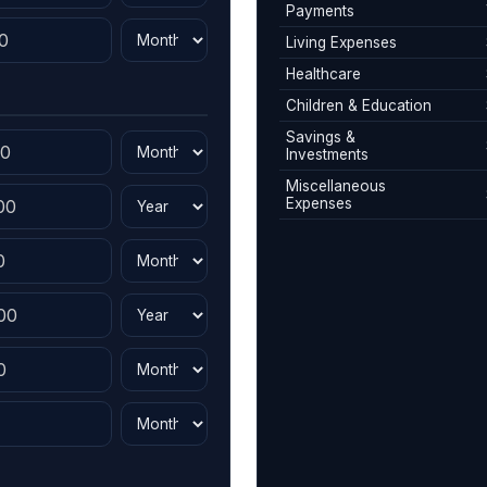
Payments
Living Expenses
Healthcare
Children & Education
Savings &
Investments
Miscellaneous
Expenses