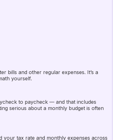
bills and other regular expenses. It’s a
math yourself.
aycheck to paycheck — and that includes
ing serious about a monthly budget is often
d your tax rate and monthly expenses across