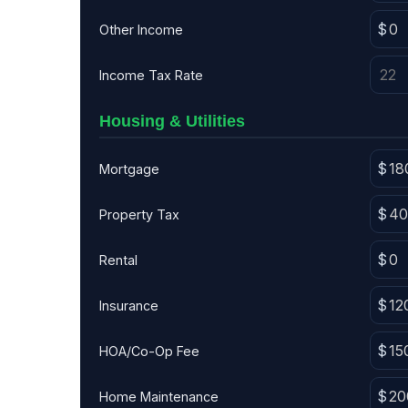
Other Income
Income Tax Rate
Housing & Utilities
Mortgage
Property Tax
Rental
Insurance
HOA/Co-Op Fee
Home Maintenance