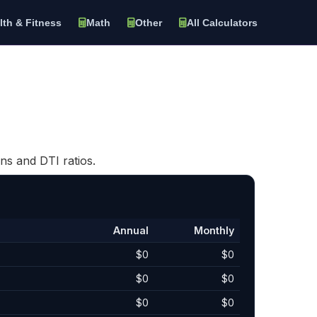
lth & Fitness
Math
Other
All Calculators
ns and DTI ratios.
Annual
Monthly
$0
$0
$0
$0
$0
$0