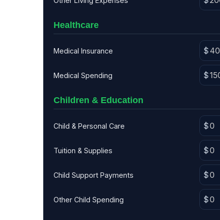
Other Living Expenses
Healthcare
Medical Insurance
Medical Spending
Children & Education
Child & Personal Care
Tuition & Supplies
Child Support Payments
Other Child Spending