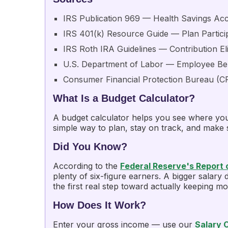
IRS Publication 969
— Health Savings Ac
IRS 401(k) Resource Guide — Plan Partici
IRS Roth IRA Guidelines
— Contribution Eli
U.S. Department of Labor — Employee Ben
Consumer Financial Protection Bureau (C
What Is a Budget Calculator?
A budget calculator helps you see where you
simple way to plan, stay on track, and make
Did You Know?
According to the
Federal Reserve's Report
plenty of six-figure earners. A bigger salar
the first real step toward actually keeping m
How Does It Work?
Enter your gross income — use our
Salary 