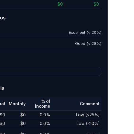
$0
$0
ios
Excellent (< 20%)
Good (< 28%)
is
% of
ual
Monthly
Comment
Income
$0
$0
0.0%
Low (<25%)
$0
$0
0.0%
Low (<10%)