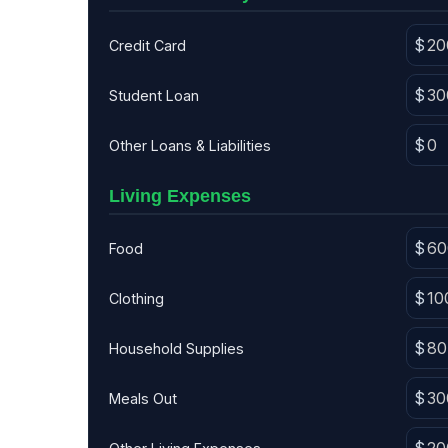
Credit Card
Student Loan
Other Loans & Liabilities
Living Expenses
Food
Clothing
Household Supplies
Meals Out