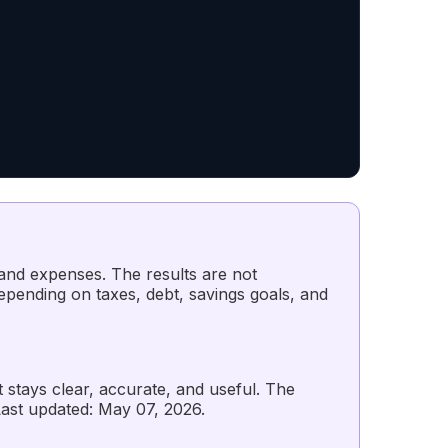
 and expenses. The results are not
depending on taxes, debt, savings goals, and
t stays clear, accurate, and useful. The
st updated: May 07, 2026.