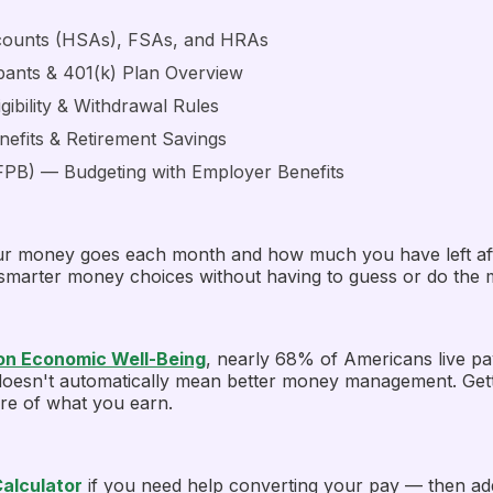
counts (HSAs), FSAs, and HRAs
pants & 401(k) Plan Overview
gibility & Withdrawal Rules
efits & Retirement Savings
FPB)
— Budgeting with Employer Benefits
r money goes each month and how much you have left after 
 smarter money choices without having to guess or do the 
 on Economic Well-Being
, nearly 68% of Americans live p
y doesn't automatically mean better money management. Gett
ore of what you earn.
Calculator
if you need help converting your pay — then ad