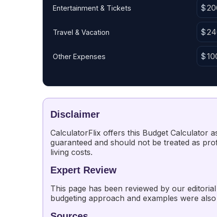
Entertainment & Tickets
Travel & Vacation
Other Expenses
Disclaimer
CalculatorFlix offers this Budget Calculator
guaranteed and should not be treated as profe
living costs.
Expert Review
This page has been reviewed by our editorial 
budgeting approach and examples were also
Sources